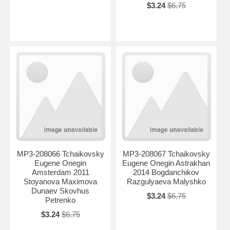
$3.24
$6.75
MP3-208066 Tchaikovsky
MP3-208067 Tchaikovsky
Eugene Onegin
Eugene Onegin Astrakhan
Amsterdam 2011
2014 Bogdanchikov
Stoyanova Maximova
Razgulyaeva Malyshko
Dunaev Skovhus
$3.24
$6.75
Petrenko
$3.24
$6.75