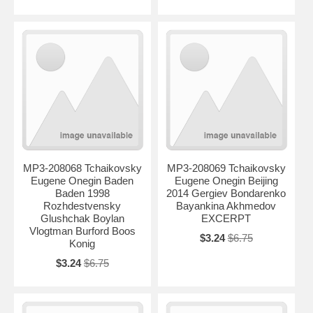
MP3-208068 Tchaikovsky
MP3-208069 Tchaikovsky
Eugene Onegin Baden
Eugene Onegin Beijing
Baden 1998
2014 Gergiev Bondarenko
Rozhdestvensky
Bayankina Akhmedov
Glushchak Boylan
EXCERPT
Vlogtman Burford Boos
$3.24
$6.75
Konig
$3.24
$6.75