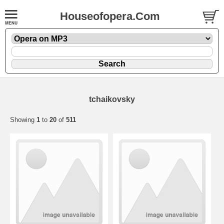
Houseofopera.Com
tchaikovsky
Showing
1
to
20
of
511