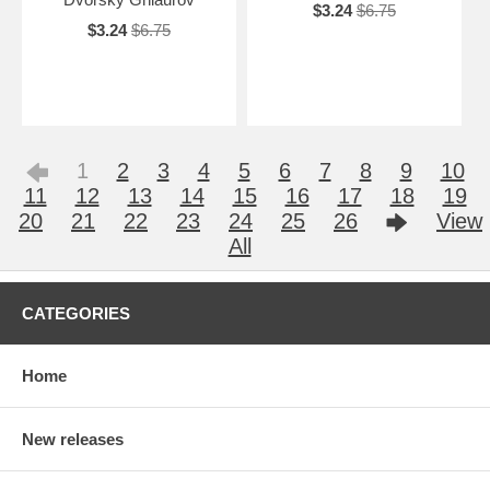
$3.24
$6.75
$3.24
$6.75
1
2
3
4
5
6
7
8
9
10
11
12
13
14
15
16
17
18
19
20
21
22
23
24
25
26
View
All
CATEGORIES
Home
New releases