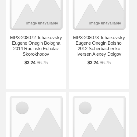
MP3-208072 Tchaikovsky
MP3-208073 Tchaikovsky
Eugene Onegin Bologna
Eugene Onegin Bolshoi
2014 Rucinski Echalaz
2012 Scherbachenko
Skorokhodov
Iversen Alexey Dolgov
$3.24
$6.75
$3.24
$6.75