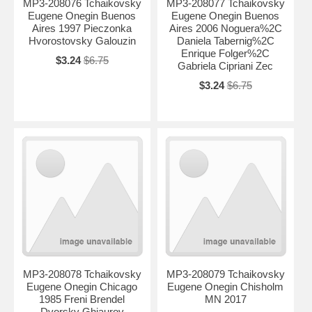
MP3-208076 Tchaikovsky
MP3-208077 Tchaikovsky
Eugene Onegin Buenos
Eugene Onegin Buenos
Aires 1997 Pieczonka
Aires 2006 Noguera%2C
Hvorostovsky Galouzin
Daniela Tabernig%2C
Enrique Folger%2C
$3.24
$6.75
Gabriela Cipriani Zec
$3.24
$6.75
MP3-208078 Tchaikovsky
MP3-208079 Tchaikovsky
Eugene Onegin Chicago
Eugene Onegin Chisholm
1985 Freni Brendel
MN 2017
Dvorsky Ghiaurov