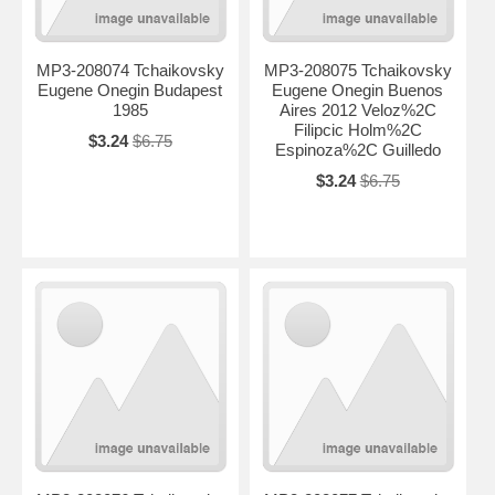
MP3-208074 Tchaikovsky
MP3-208075 Tchaikovsky
Eugene Onegin Budapest
Eugene Onegin Buenos
1985
Aires 2012 Veloz%2C
Filipcic Holm%2C
$3.24
$6.75
Espinoza%2C Guilledo
$3.24
$6.75