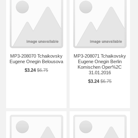
MP3-208070 Tchaikovsky
MP3-208071 Tchaikovsky
Eugene Onegin Belousova
Eugene Onegin Berlin
Komischen Oper%2C
$3.24
$6.75
31.01.2016
$3.24
$6.75