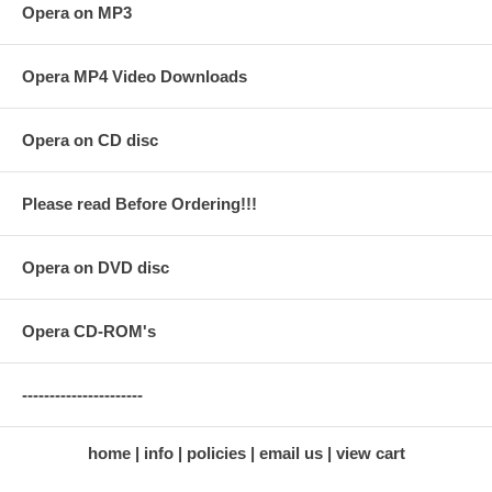
Opera on MP3
Opera MP4 Video Downloads
Opera on CD disc
Please read Before Ordering!!!
Opera on DVD disc
Opera CD-ROM's
----------------------
home
info
policies
email us
view cart