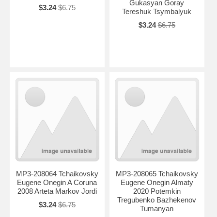
Gukasyan Goray
$3.24
$6.75
Tereshuk Tsymbalyuk
$3.24
$6.75
MP3-208064 Tchaikovsky
MP3-208065 Tchaikovsky
Eugene Onegin A Coruna
Eugene Onegin Almaty
2008 Arteta Markov Jordi
2020 Potemkin
Tregubenko Bazhekenov
$3.24
$6.75
Tumanyan