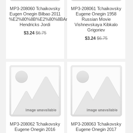
MP3-208060 Tchaikovsky
MP3-208061 Tchaikovsky
Eugen Onegin Bilbao 2011
Eugene Onegin 1958
%E2%80%8B%E2%80%8BArteta
Russian Movie
Hendricks Jordi
Vishnevskaya Kibkalo
Grigoriev
$3.24
$6.75
$3.24
$6.75
MP3-208062 Tchaikovsky
MP3-208063 Tchaikovsky
Eugene Onegin 2016
Eugene Onegin 2017