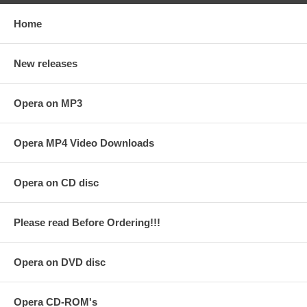
Home
New releases
Opera on MP3
Opera MP4 Video Downloads
Opera on CD disc
Please read Before Ordering!!!
Opera on DVD disc
Opera CD-ROM's