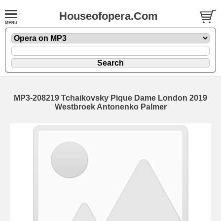
Houseofopera.Com
MP3-208219 Tchaikovsky Pique Dame London 2019
Westbroek Antonenko Palmer