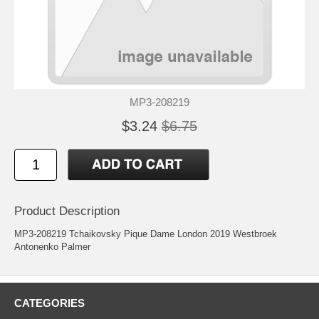
MP3-208219
$3.24
$6.75
Product Description
MP3-208219 Tchaikovsky Pique Dame London 2019 Westbroek
Antonenko Palmer
CATEGORIES