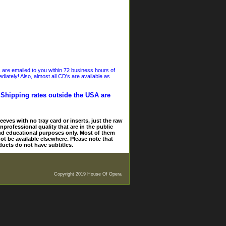
s are emailed to you within 72 business hours of
iately! Also, almost all CD's are available as
. Shipping rates outside the USA are
eves with no tray card or inserts, just the raw
nprofessional quality that are in the public
and educational purposes only. Most of them
ot be available elsewhere. Please note that
ducts do not have subtitles.
Copyright 2019 House Of Opera