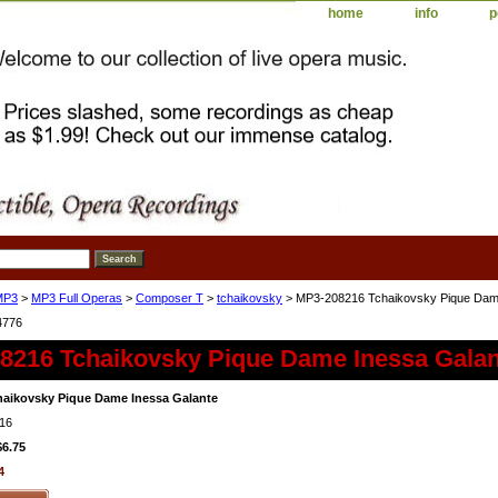
home
info
p
MP3
>
MP3 Full Operas
>
Composer T
>
tchaikovsky
> MP3-208216 Tchaikovsky Pique Dam
4776
8216 Tchaikovsky Pique Dame Inessa Galan
aikovsky Pique Dame Inessa Galante
16
$6.75
4