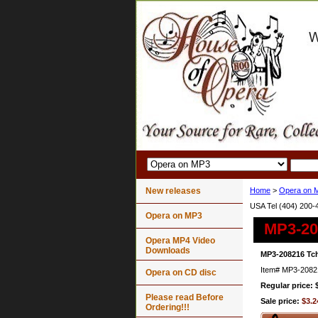
New releases
Home
>
Opera on 
USA Tel (404) 200-
Opera on MP3
MP3-20
Opera MP4 Video
Downloads
MP3-208216 Tch
Item#
MP3-2082
Opera on CD disc
Regular price: 
Please read Before
Sale price:
$3.2
Ordering!!!