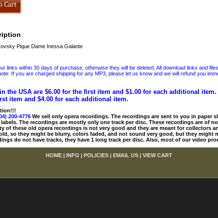
iption
ovsky Pique Dame Inessa Galante
 links within 30 days of purchase, otherwise they will be deleted. All download links and file
ote: If you are charged shipping for any MP3, please let us know and we will refund you immed
in the USA are $6.00 for the first item and $1.00 for each additional item
irst item and $4.00 for each additional item.
tion!!!
04) 200-4776
We sell only opera recordings. The recordings are sent to you in paper sle
 labels. The recordings are mostly only one track per disc. These recordings are of no
ty of these old opera recordings is not very good and they are meant for collectors 
 old, so they might be blurry, colors faded, and not sound very good, but they might n
ings do not have tracks, they have 1 long track per disc. Also, most of our video pro
HOME
|
INFO
|
POLICIES
|
EMAIL US
|
VIEW CART