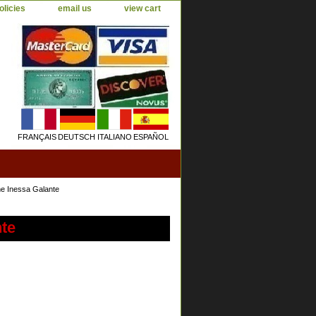
olicies
email us
view cart
FRANÇAIS
DEUTSCH
ITALIANO
ESPAÑOL
e Inessa Galante
te