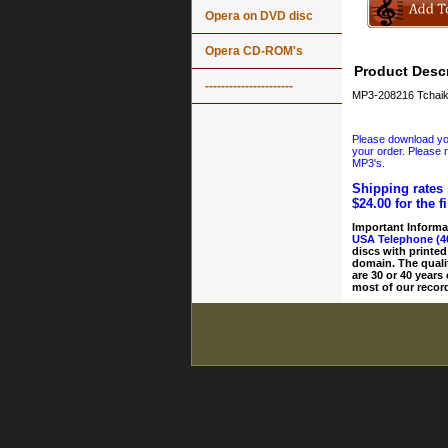
Opera on DVD disc
Opera CD-ROM's
Product Descr
----------------------
MP3-208216 Tchaik
Please download your
your order. Please n
MP3's.
Shipping rates 
$24.00 for the f
Important Informa
USA Telephone (4
discs with printed
domain. The quali
are 30 or 40 years
most of our record