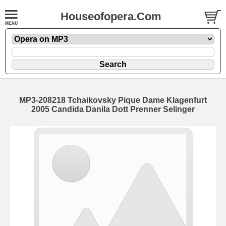
Houseofopera.Com
MP3-208218 Tchaikovsky Pique Dame Klagenfurt
2005 Candida Danila Dott Prenner Selinger