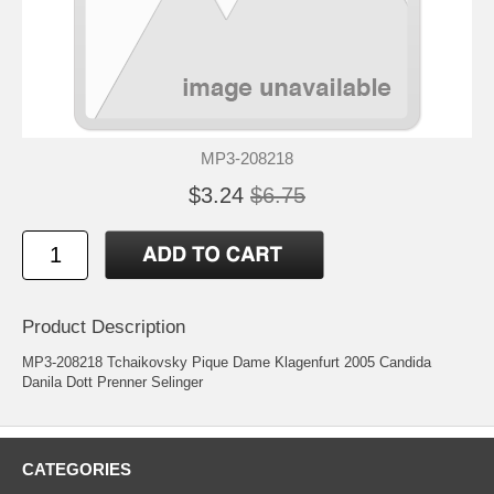
MP3-208218
$3.24
$6.75
Product Description
MP3-208218 Tchaikovsky Pique Dame Klagenfurt 2005 Candida
Danila Dott Prenner Selinger
CATEGORIES