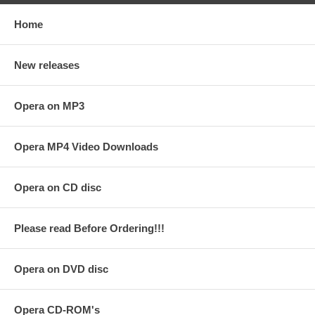
Home
New releases
Opera on MP3
Opera MP4 Video Downloads
Opera on CD disc
Please read Before Ordering!!!
Opera on DVD disc
Opera CD-ROM's