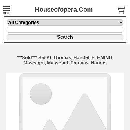
Houseofopera.Com
***Sold*** Set #1 Thomas, Handel, FLEMING,
Mascagni, Massenet, Thomas, Handel