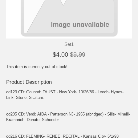
Set1
$4.00
$9.99
This item is currently out of stock!
Product Description
cd123 CD: Gounod: FAUST - New York- 10/26/86 - Leech- Hynes-
Link- Stone; Siciliani.
cd205 CD: Verdi: AIDA - Patterson NJ- 1955 (abridged) - Sills- Minelli-
Kramarich- Donato; Schoeder.
cd216 CD: FLEMING- RENÉE: RECITAL - Kansas City- 5/1/93