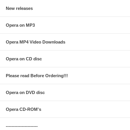
New releases
Opera on MP3
Opera MP4 Video Downloads
Opera on CD disc
Please read Before Ordering!!!
Opera on DVD disc
Opera CD-ROM's
----------------------