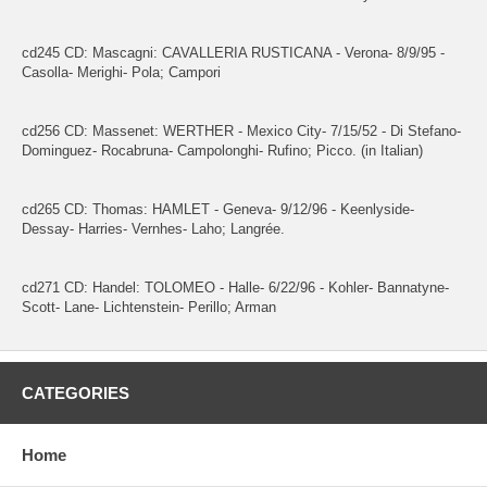
cd245 CD: Mascagni: CAVALLERIA RUSTICANA - Verona- 8/9/95 -
Casolla- Merighi- Pola; Campori
cd256 CD: Massenet: WERTHER - Mexico City- 7/15/52 - Di Stefano-
Dominguez- Rocabruna- Campolonghi- Rufino; Picco. (in Italian)
cd265 CD: Thomas: HAMLET - Geneva- 9/12/96 - Keenlyside-
Dessay- Harries- Vernhes- Laho; Langrée.
cd271 CD: Handel: TOLOMEO - Halle- 6/22/96 - Kohler- Bannatyne-
Scott- Lane- Lichtenstein- Perillo; Arman
CATEGORIES
Home