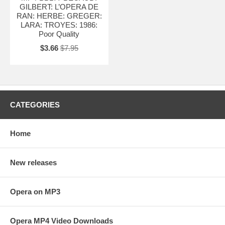
GILBERT: L’OPERA DE
RAN: HERBE: GREGER:
LARA: TROYES: 1986:
Poor Quality
$3.66
$7.95
CATEGORIES
Home
New releases
Opera on MP3
Opera MP4 Video Downloads