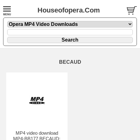
Houseofopera.Com
BECAUD
MP4 video download
MP4-BB177 BECAUD: