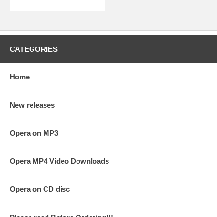
CATEGORIES
Home
New releases
Opera on MP3
Opera MP4 Video Downloads
Opera on CD disc