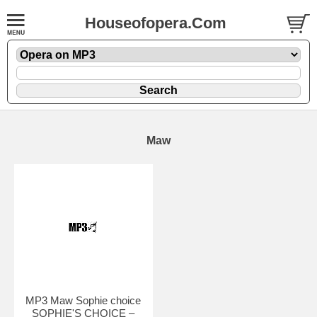
Houseofopera.Com
Maw
MP3 Maw Sophie choice
SOPHIE'S CHOICE –