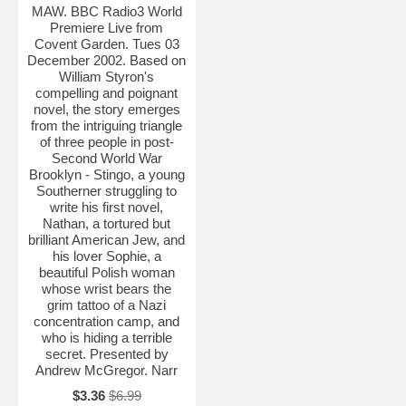
MAW. BBC Radio3 World
Premiere Live from
Covent Garden. Tues 03
December 2002. Based on
William Styron's
compelling and poignant
novel, the story emerges
from the intriguing triangle
of three people in post-
Second World War
Brooklyn - Stingo, a young
Southerner struggling to
write his first novel,
Nathan, a tortured but
brilliant American Jew, and
his lover Sophie, a
beautiful Polish woman
whose wrist bears the
grim tattoo of a Nazi
concentration camp, and
who is hiding a terrible
secret. Presented by
Andrew McGregor. Narr
$3.36
$6.99