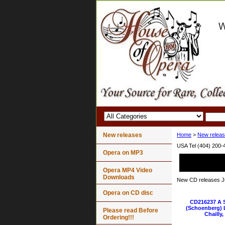
New releases
Home
>
New relea
USA Tel (404) 200-
Opera on MP3
Opera MP4 Video
Downloads
New CD releases J
Opera on CD disc
CD216237 A
(Schoenberg) L
Please read Before
Chailly
Ordering!!!