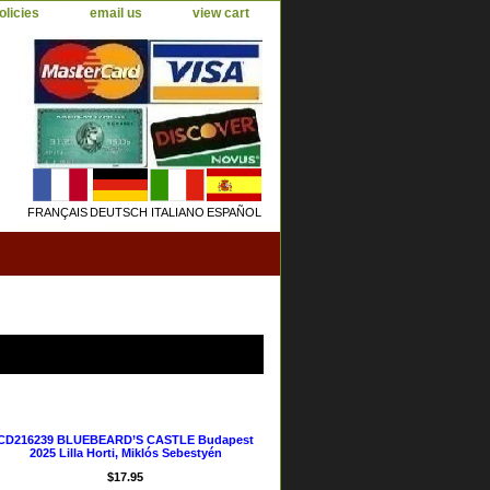
olicies
email us
view cart
FRANÇAIS
DEUTSCH
ITALIANO
ESPAÑOL
CD216239 BLUEBEARD’S CASTLE Budapest
2025 Lilla Horti, Miklós Sebestyén
$17.95