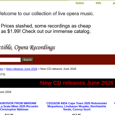
home
info
p
ses
>
New releases June 2026
> New CD releases June 2026
4776
New CD releases June 2026
une 2026
 SURVIVOR FROM WARSAW
CD216238 AIDA Cape Town 2025 Nobulumko
a Scala Milan 2025 Riccardo
Mngxekeza, Lhukanyo Moyake, Nonhlanhla
, Christopher Maltman
Yende, Conroy Scott