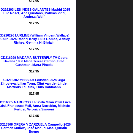
$17.95
D216293 LES INDES GALANTES Madrid 2025
Julie Roset, Ana Quintans, Mathias Vidal,
Andreas Wolf
$17.95
CD216296 LURLINE (William Vincent Wallace)
ublin 2024 Rachel Kelly, Luis Gomes, Ashley
Riches, Gemma Ní Bhriain
$17.95
CD216299 MADAMA BUTTERFLY TV-Opera
Havana 1956 Maria Teresa Carrillo, Fred
Cushman, Marta Pineda
$17.95
CD216302 MESSIAH Leusden 2024 Olga
Zinovieva, Lilian Tong, Clint van der Linde,
Martinus Leusink, Thilo Dahlmann
$17.95
D216305 NABUCCO La Scala Milan 2026 Luca
alsi, Francesco Meli, Anna Netrebko, Michele
Pertusi, Veronica Simeoni
$17.95
D216308 OPERA Y ZARZUELA Campello 2026
Carmen Muñoz, José Manuel Mas, Quintín
Bueno