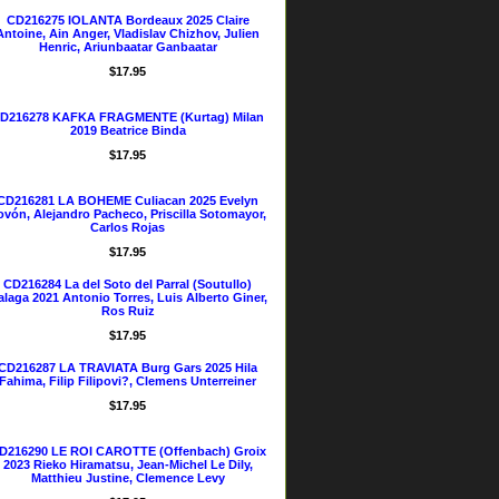
CD216275 IOLANTA Bordeaux 2025 Claire
Antoine, Ain Anger, Vladislav Chizhov, Julien
Henric, Ariunbaatar Ganbaatar
$17.95
D216278 KAFKA FRAGMENTE (Kurtag) Milan
2019 Beatrice Binda
$17.95
CD216281 LA BOHEME Culiacan 2025 Evelyn
ovón, Alejandro Pacheco, Priscilla Sotomayor,
Carlos Rojas
$17.95
CD216284 La del Soto del Parral (Soutullo)
laga 2021 Antonio Torres, Luis Alberto Giner,
Ros Ruiz
$17.95
CD216287 LA TRAVIATA Burg Gars 2025 Hila
Fahima, Filip Filipovi?, Clemens Unterreiner
$17.95
D216290 LE ROI CAROTTE (Offenbach) Groix
2023 Rieko Hiramatsu, Jean-Michel Le Dily,
Matthieu Justine, Clemence Levy