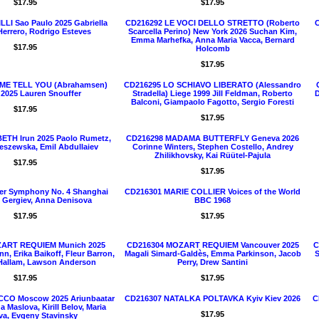
$17.95
$17.95
LLI Sao Paulo 2025 Gabriella
CD216292 LE VOCI DELLO STRETTO (Roberto
C
 Herrero, Rodrigo Esteves
Scarcella Perino) New York 2026 Suchan Kim,
Emma Marhefka, Anna Maria Vacca, Bernard
$17.95
Holcomb
$17.95
 ME TELL YOU (Abrahamsen)
CD216295 LO SCHIAVO LIBERATO (Alessandro
 2025 Lauren Snouffer
Stradella) Liege 1999 Jill Feldman, Roberto
D
Balconi, Giampaolo Fagotto, Sergio Foresti
$17.95
$17.95
TH Irun 2025 Paolo Rumetz,
CD216298 MADAMA BUTTERFLY Geneva 2026
eszewska, Emil Abdullaiev
Corinne Winters, Stephen Costello, Andrey
Zhilikhovsky, Kai Rüütel-Pajula
$17.95
$17.95
er Symphony No. 4 Shanghai
CD216301 MARIE COLLIER Voices of the World
y Gergiev, Anna Denisova
BBC 1968
$17.95
$17.95
ART REQUIEM Munich 2025
CD216304 MOZART REQUIEM Vancouver 2025
C
n, Erika Baikoff, Fleur Barron,
Magali Simard-Galdès, Emma Parkinson, Jacob
S
Hallam, Lawson Anderson
Perry, Drew Santini
$17.95
$17.95
CO Moscow 2025 Ariunbaatar
CD216307 NATALKA POLTAVKA Kyiv Kiev 2026
C
 Maslova, Kirill Belov, Maria
$17.95
va, Evgeny Stavinsky