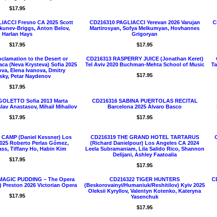
$17.95
IACCI Fresno CA 2025 Scott
CD216310 PAGLIACCI Yerevan 2026 Varujan
C
Okunev-Briggs, Anton Belov,
Martirosyan, Sofya Melkumyan, Hovhannes
Harlan Hays
Grigoryan
$17.95
$17.95
clamation to the Desert or
CD216313 RASPERRY JUICE (Jonathan Keret)
aca (Neva Krysteva) Sofia 2025
Tel Aviv 2020 Buchman-Mehta School of Music
Ta
ova, Elena Ivanova, Dmitry
$17.95
sky, Petar Naydenov
$17.95
GOLETTO Sofia 2013 Marta
CD216316 SABINA PUERTOLAS RECITAL
slav Anastasov, Mihail Mihailov
Barcelona 2025 Álvaro Basco
$17.95
$17.95
CAMP (Daniel Kessner) Los
CD216319 THE GRAND HOTEL TARTARUS
025 Roberto Perlas Gómez,
(Richard Danielpour) Los Angeles CA 2024
ss, Tiffany Ho, Habin Kim
Leela Subramaniam, Lila Salido Rico, Shannon
Delijani, Ashley Faatoalia
$17.95
$17.95
MAGIC PUDDING – The Opera
CD216322 TIGER HUNTERS
C
 Preston 2026 Victorian Opera
(Beskorovainyi/Humaniuk/Reshitilov) Kyiv 2025
Oleksii Kyryllov, Valentyn Kotenko, Kateryna
$17.95
Yasenchuk
$17.95