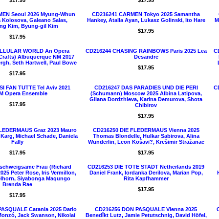
$17.95
$17.95
EN Seoul 2026 Myung-Whun
CD216241 CARMEN Tokyo 2025 Samantha
 Kolosova, Galeano Salas,
Hankey, Atalla Ayan, Lukasz Golinski, Ito Hare
M
g Kim, Byung-gil Kim
$17.95
$17.95
ELLULAR WORLD An Opera
CD216244 CHASING RAINBOWS Paris 2025 Lea
C
 Crafts) Albuquerque NM 2017
Desandre
rgh, Seth Hartwell, Paul Bowe
$17.95
$17.95
I FAN TUTTE Tel Aviv 2021
CD216247 DAS PARADIES UND DIE PERI
C
 Opera Ensemble
(Schumann) Moscow 2025 Albina Latipova,
Gilana Dordzhieva, Karina Demurova, Shota
$17.95
Chibirov
$17.95
FLEDERMAUS Graz 2023 Mauro
CD216250 DIE FLEDERMAUS Vienna 2025
e Karg, Michael Schade, Daniela
Thomas Blondelle, Hulkar Sabirova, Alina
Fally
Wunderlin, Leon Košavi?, Krešimir Stražanac
$17.95
$17.95
schweigsame Frau (Richard
CD216253 DIE TOTE STADT Netherlands 2019
025 Peter Rose, Iris Vermillon,
Daniel Frank, Iordanka Derilova, Marian Pop,
lhorn, Siyabonga Maqungo
Rita Kapfhammer
Brenda Rae
$17.95
$17.95
ASQUALE Catania 2025 Dario
CD216256 DON PASQUALE Vienna 2025
Monzó, Jack Swanson, Nikolai
Benedîkt Lutz, Jamie Petutschnig, David Höfel,