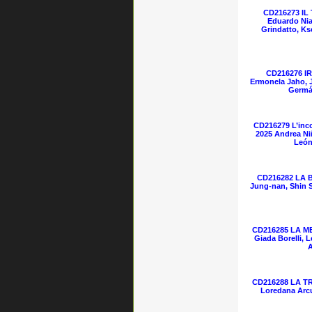
CD216273 IL
Eduardo Nia
Grindatto, Ks
CD216276 IR
Ermonela Jaho, 
Germá
CD216279 L’inc
2025 Andrea Niñ
León
CD216282 LA 
Jung-nan, Shin 
CD216285 LA ME
Giada Borelli, 
A
CD216288 LA TR
Loredana Arcu