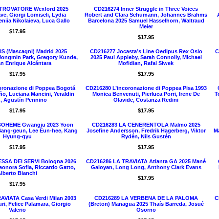
 TROVATORE Wexford 2025
CD216274 Inner Struggle in Three Voices
ve, Giorgi Lomiseli, Lydia
Robert and Clara Schumann, Johannes Brahms
eniia Nikolaieva, Luca Gallo
Barcelona 2025 Samuel Hasselhorn, Waltraud
Meier
$17.95
$17.95
IS (Mascagni) Madrid 2025
CD216277 Jocasta’s Line Oedipus Rex Oslo
C
Jongmin Park, Gregory Kunde,
2025 Paul Appleby, Sarah Connolly, Michael
n Enrique Alcántara
Mofidian, Rafal Siwek
$17.95
$17.95
oronazione di Poppea Bogotá
CD216280 L’incoronazione di Poppea Pisa 1993
o, Luciana Mancini, Yeraldin
Monica Benvenuti, Pierluca Porri, Irene De
T
, Agustín Pennino
Olavide, Costanza Redini
$17.95
$17.95
BOHEME Gwangju 2023 Yoon
CD216283 LA CENERENTOLA Malmö 2025
Sang-geun, Lee Eun-hee, Kang
Josefine Andersson, Fredrik Hagerberg, Viktor
Ma
Hyung-gyu
Rydén, Nils Gustén
$17.95
$17.95
SSA DEI SERVI Bologna 2026
CD216286 LA TRAVIATA Atlanta GA 2025 Mané
Leonora Sofia, Riccardo Gatto,
Galoyan, Long Long, Anthony Clark Evans
lberto Bianchi
$17.95
$17.95
AVIATA Casa Verdi Milan 2003
CD216289 LA VERBENA DE LA PALOMA
C
ri, Felice Palamara, Giorgio
(Breton) Managua 2025 Thaís Barreda, Josué
Valerio
Osorno