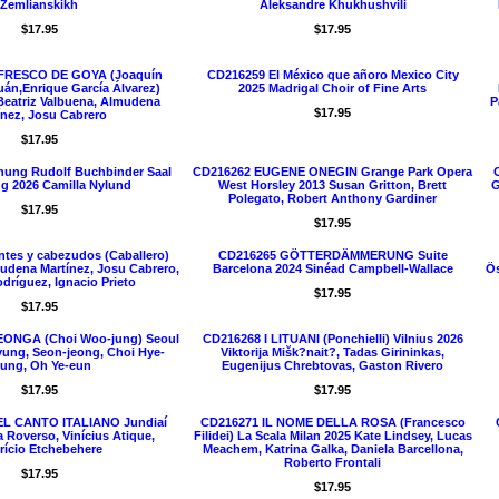
Zemlianskikh
Aleksandre Khukhushvili
$17.95
$17.95
 FRESCO DE GOYA (Joaquín
CD216259 El México que añoro Mexico City
uán,Enrique García Álvarez)
2025 Madrigal Choir of Fine Arts
Beatriz Valbuena, Almudena
P
$17.95
ínez, Josu Cabrero
$17.95
nung Rudolf Buchbinder Saal
CD216262 EUGENE ONEGIN Grange Park Opera
g 2026 Camilla Nylund
West Horsley 2013 Susan Gritton, Brett
G
Polegato, Robert Anthony Gardiner
$17.95
$17.95
tes y cabezudos (Caballero)
CD216265 GÖTTERDÄMMERUNG Suite
udena Martínez, Josu Cabrero,
Barcelona 2024 Sinéad Campbell-Wallace
Ös
dríguez, Ignacio Prieto
$17.95
$17.95
ONGA (Choi Woo-jung) Seoul
CD216268 I LITUANI (Ponchielli) Vilnius 2026
yung, Seon-jeong, Choi Hye-
Viktorija Mišk?nait?, Tadas Girininkas,
ung, Oh Ye-eun
Eugenijus Chrebtovas, Gaston Rivero
$17.95
$17.95
EL CANTO ITALIANO Jundiaí
CD216271 IL NOME DELLA ROSA (Francesco
 Roverso, Vinícius Atique,
Filidei) La Scala Milan 2025 Kate Lindsey, Lucas
rício Etchebehere
Meachem, Katrina Galka, Daniela Barcellona,
Roberto Frontali
$17.95
$17.95