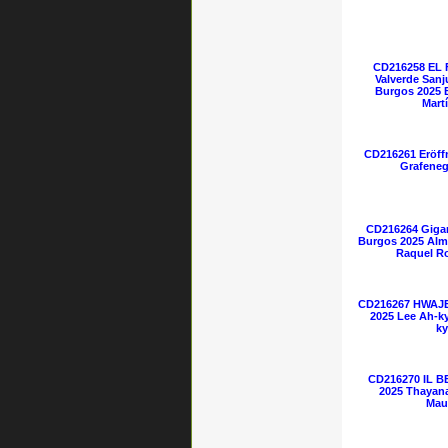
CD216258 EL
Valverde Sanj
Burgos 2025 
Mart
CD216261 Eröff
Grafeneg
CD216264 Gigan
Burgos 2025 Alm
Raquel Ro
CD216267 HWAJE
2025 Lee Ah-k
ky
CD216270 IL B
2025 Thayana
Mau