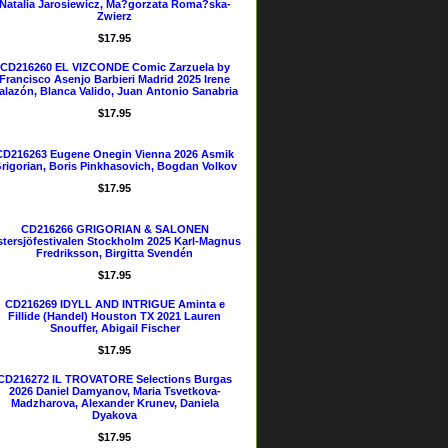
Natalia Jarosiewicz, Ma?gorzata Roma?ska-
Zwierz
$17.95
CD216260 EL VIZCONDE Comic Zarzuela by
Francisco Asenjo Barbieri Madrid 2025 Irene
alazón, Blanca Valido, Juan Antonio Sanabria
$17.95
CD216263 Eugene Onegin Vienna 2026 Asmik
rigorian, Boris Pinkhasovich, Bogdan Volkov
$17.95
CD216266 GRIGORIAN & SALONEN
tersjöfestivalen Stockholm 2025 Karl-Magnus
Fredriksson, Birgitta Svendén
$17.95
CD216269 IDYLL AND INTRIGUE Aminta e
Fillide (Handel) Houston TX 2021 Lauren
Snouffer, Abigail Fischer
$17.95
CD216272 IL TROVATORE Selections Burgas
2026 Daniel Damyanov, Maria Tsvetkova-
Madzharova, Alexander Krunev, Daniela
Dyakova
$17.95