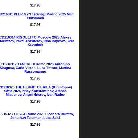
$17.95
D216311 PEER GYNT (Grieg) Madrid 2025 Mari
Eriksmoen
$17.95
CD216314 RIGOLETTO Moscow 2025 Alexey
tarintsev, Pavel Antsiferov, Irina Baykova, Vera
Kravchuk
$17.95
CD216317 TANCREDI Rome 2026 Antonino
Siragusa, Carlo Vistoli, Luca Tittoto, Martina
Russomanno
$17.95
CD216320 THE HERMIT OF RILA (Kiril Popov)
Sofia 2024 Iriney Konstantinov, Atanas
Mladenov, Angel Hristov, Ivan Radev
$17.95
D216323 TOSCA Rome 2025 Eleonora Buratto,
Jonathan Tetelman, Luca Salsi
$17.95