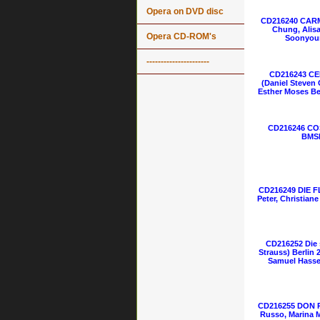
Opera on DVD disc
CD216240 CARM
Chung, Alisa
Opera CD-ROM's
Soonyoun
----------------------
CD216243 C
(Daniel Steven
Esther Moses Be
CD216246 COS
BMSM
CD216249 DIE 
Peter, Christian
CD216252 Die 
Strauss) Berlin 2
Samuel Hasse
CD216255 DON P
Russo, Marina 