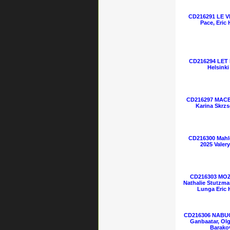
CD216291 LE VI
Pace, Eric
CD216294 LET
Helsinki
CD216297 MACBE
Karina Skrzs
CD216300 Mahl
2025 Valer
CD216303 MOZ
Nathalie Stutzman
Lunga Eric 
CD216306 NABUC
Ganbaatar, Olga
Barako