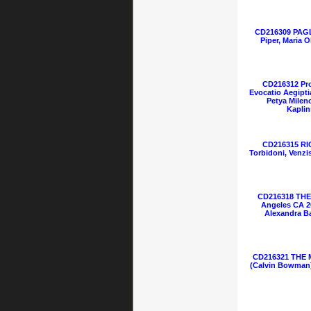
CD216309 PAGL
Piper, Maria 
CD216312 Pro
Evocatio Aegipti
Petya Milen
Kaplin
CD216315 RI
Torbidoni, Venzi
CD216318 THE 
Angeles CA 2
Alexandra Ba
CD216321 THE 
(Calvin Bowman)