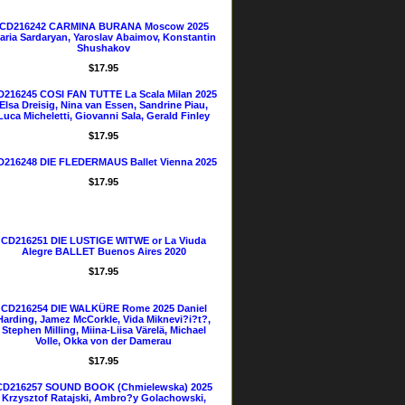
CD216242 CARMINA BURANA Moscow 2025
aria Sardaryan, Yaroslav Abaimov, Konstantin
Shushakov
$17.95
D216245 COSI FAN TUTTE La Scala Milan 2025
Elsa Dreisig, Nina van Essen, Sandrine Piau,
Luca Micheletti, Giovanni Sala, Gerald Finley
$17.95
D216248 DIE FLEDERMAUS Ballet Vienna 2025
$17.95
CD216251 DIE LUSTIGE WITWE or La Viuda
Alegre BALLET Buenos Aires 2020
$17.95
CD216254 DIE WALKÜRE Rome 2025 Daniel
Harding, Jamez McCorkle, Vida Miknevi?i?t?,
Stephen Milling, Miina-Liisa Värelä, Michael
Volle, Okka von der Damerau
$17.95
CD216257 SOUND BOOK (Chmielewska) 2025
Krzysztof Ratajski, Ambro?y Golachowski,