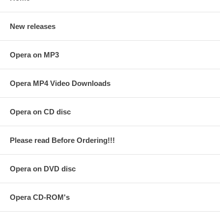
New releases
Opera on MP3
Opera MP4 Video Downloads
Opera on CD disc
Please read Before Ordering!!!
Opera on DVD disc
Opera CD-ROM's