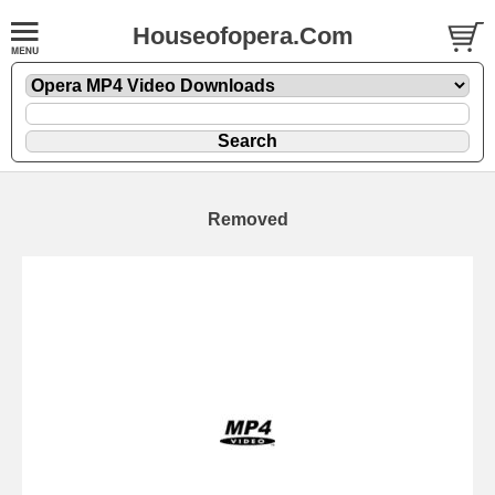
Houseofopera.Com
Removed