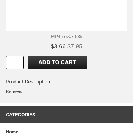
MP4-nov07-535
$3.66
$7.95
Product Description
Removed
CATEGORIES
Home