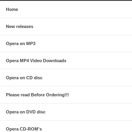
Home
New releases
Opera on MP3
Opera MP4 Video Downloads
Opera on CD disc
Please read Before Ordering!!!
Opera on DVD disc
Opera CD-ROM's