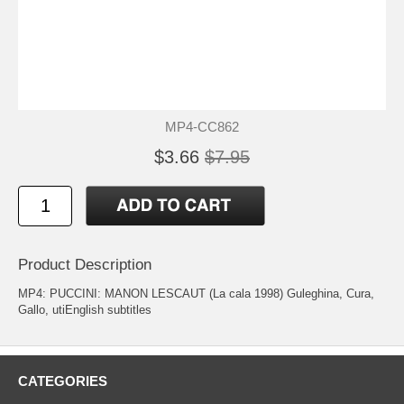
MP4-CC862
$3.66
$7.95
Product Description
MP4: PUCCINI: MANON LESCAUT (La cala 1998) Guleghina, Cura,
Gallo, utiEnglish subtitles
CATEGORIES