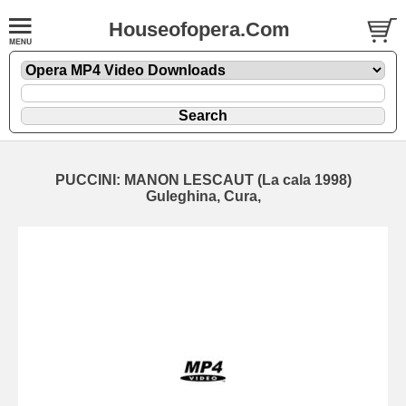
Houseofopera.Com
PUCCINI: MANON LESCAUT (La cala 1998)
Guleghina, Cura,