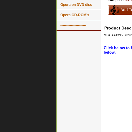
Sale price:
$3.6
Opera on DVD disc
Opera CD-ROM's
----------------------
Product Descr
MP4-AA1395 Strauss
Click below to 
below.