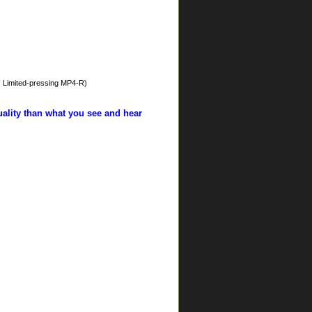
: Limited-pressing MP4-R)
uality than what you see and hear