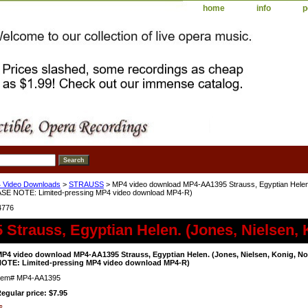
home
info
p
 Video Downloads
>
STRAUSS
> MP4 video download MP4-AA1395 Strauss, Egyptian Helen. 
ASE NOTE: Limited-pressing MP4 video download MP4-R)
4776
Strauss, Egyptian Helen. (Jones, Nielsen, 
P4 video download MP4-AA1395 Strauss, Egyptian Helen. (Jones, Nielsen, Konig, Noc
OTE: Limited-pressing MP4 video download MP4-R)
tem#
MP4-AA1395
egular price: $7.95