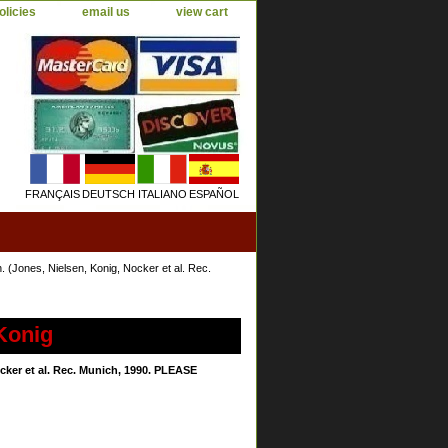
olicies
email us
view cart
FRANÇAIS
DEUTSCH
ITALIANO
ESPAÑOL
(Jones, Nielsen, Konig, Nocker et al. Rec.
Konig
ker et al. Rec. Munich, 1990. PLEASE