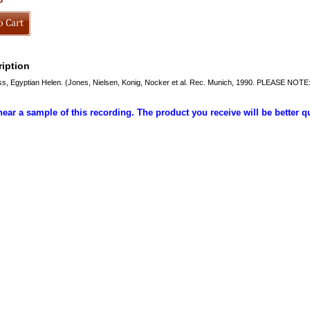
6
iption
, Egyptian Helen. (Jones, Nielsen, Konig, Nocker et al. Rec. Munich, 1990. PLEASE NOTE
hear a sample of this recording. The product you receive will be better q