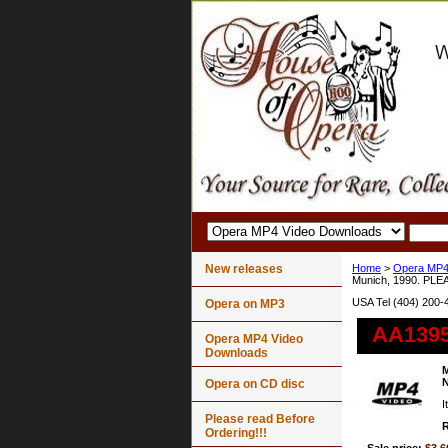
New releases
Home
>
Opera MP4
Munich, 1990. PLE
USA Tel (404) 200-
Opera on MP3
AA1395 
Opera MP4 Video
Downloads
M
N
Opera on CD disc
I
Please read Before
R
Ordering!!!