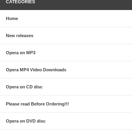
CATEGORIES
Home
New releases
Opera on MP3
Opera MP4 Video Downloads
Opera on CD disc
Please read Before Ordering!!!
Opera on DVD disc