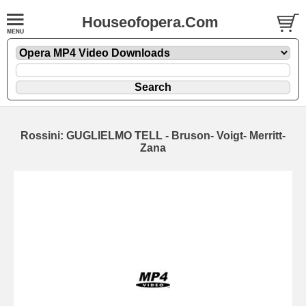
Houseofopera.Com
Rossini: GUGLIELMO TELL - Bruson- Voigt- Merritt-
Zana