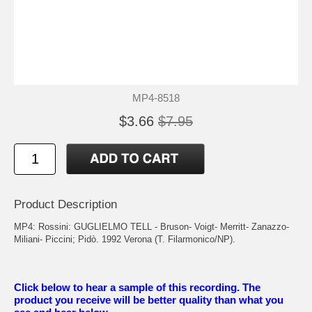
MP4-8518
$3.66
$7.95
Product Description
MP4: Rossini: GUGLIELMO TELL - Bruson- Voigt- Merritt- Zanazzo-
Miliani- Piccini; Pidò. 1992 Verona (T. Filarmonico/NP).
Click below to hear a sample of this recording. The
product you receive will be better quality than what you