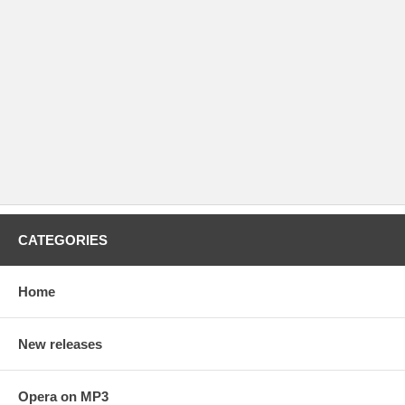
CATEGORIES
Home
New releases
Opera on MP3