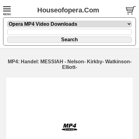
Houseofopera.Com
MP4: Handel: MESSIAH - Nelson- Kirkby- Watkinson-
Elliott-