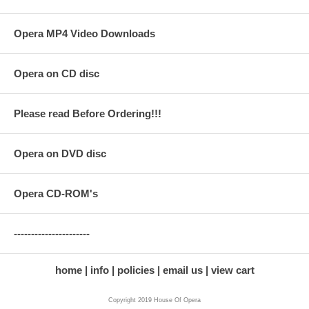
Opera MP4 Video Downloads
Opera on CD disc
Please read Before Ordering!!!
Opera on DVD disc
Opera CD-ROM's
----------------------
home
info
policies
email us
view cart
Copyright 2019 House Of Opera