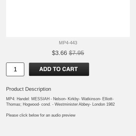
MP4-443
$3.66
$7.95
Product Description
MP4: Handel: MESSIAH - Nelson- Kirkby- Watkinson- Elliott-
Thomas; Hogwood- cond. - Westminister Abbey- London 1982
Please click below for an audio preview