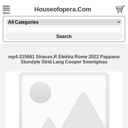
Houseofopera.Com
mp4-215681 Strauss,R Elektra Rome 2022 Pappano
Stundyte Strid Lang Cooper Smoriginas