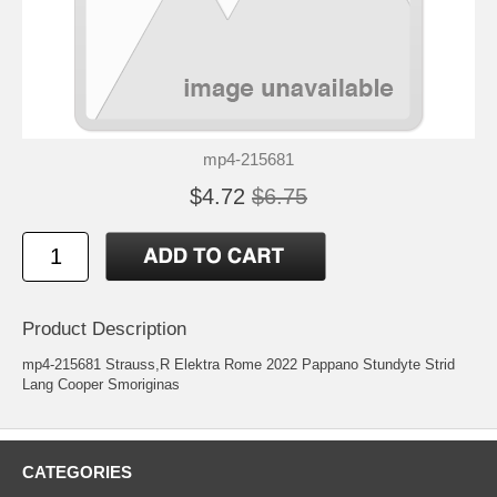
mp4-215681
$4.72
$6.75
Product Description
mp4-215681 Strauss,R Elektra Rome 2022 Pappano Stundyte Strid
Lang Cooper Smoriginas
CATEGORIES