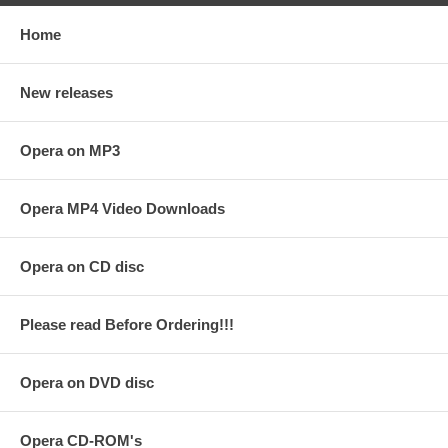
Home
New releases
Opera on MP3
Opera MP4 Video Downloads
Opera on CD disc
Please read Before Ordering!!!
Opera on DVD disc
Opera CD-ROM's