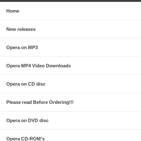
Home
New releases
Opera on MP3
Opera MP4 Video Downloads
Opera on CD disc
Please read Before Ordering!!!
Opera on DVD disc
Opera CD-ROM's