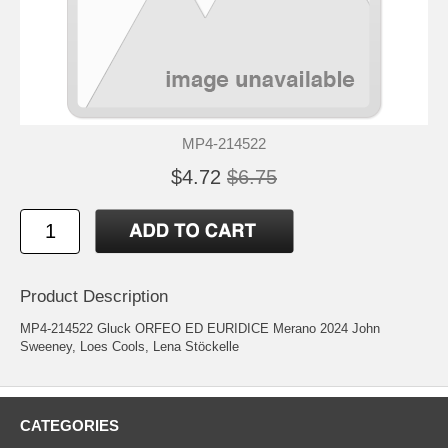
MP4-214522
$4.72
$6.75
Product Description
MP4-214522 Gluck ORFEO ED EURIDICE Merano 2024 John
Sweeney, Loes Cools, Lena Stöckelle
CATEGORIES