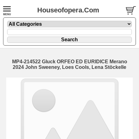
Houseofopera.Com
MP4-214522 Gluck ORFEO ED EURIDICE Merano
2024 John Sweeney, Loes Cools, Lena Stöckelle