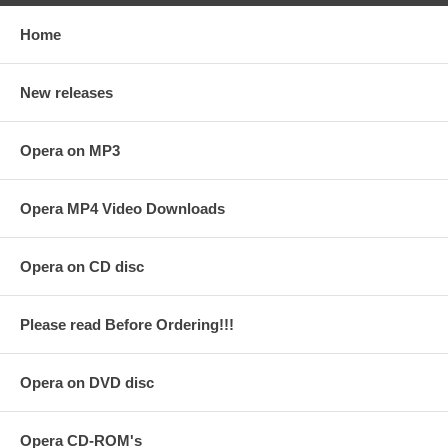
Home
New releases
Opera on MP3
Opera MP4 Video Downloads
Opera on CD disc
Please read Before Ordering!!!
Opera on DVD disc
Opera CD-ROM's