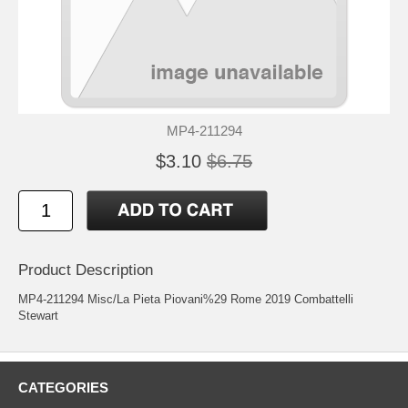
MP4-211294
$3.10
$6.75
Product Description
MP4-211294 Misc/La Pieta Piovani%29 Rome 2019 Combattelli
Stewart
CATEGORIES