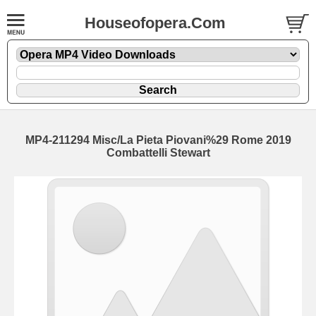
Houseofopera.Com
MP4-211294 Misc/La Pieta Piovani%29 Rome 2019
Combattelli Stewart