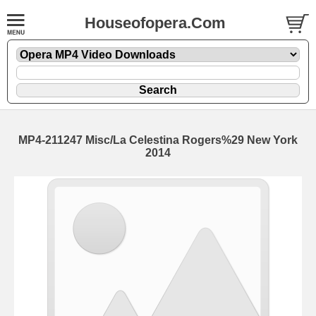
Houseofopera.Com
MP4-211247 Misc/La Celestina Rogers%29 New York
2014