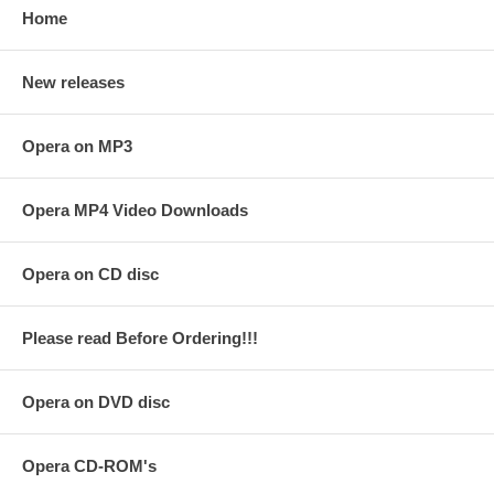
Home
New releases
Opera on MP3
Opera MP4 Video Downloads
Opera on CD disc
Please read Before Ordering!!!
Opera on DVD disc
Opera CD-ROM's