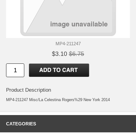
MP4-211247
$3.10
$6.75
Product Description
MP4-211247 Misc/La Celestina Rogers%29 New York 2014
CATEGORIES