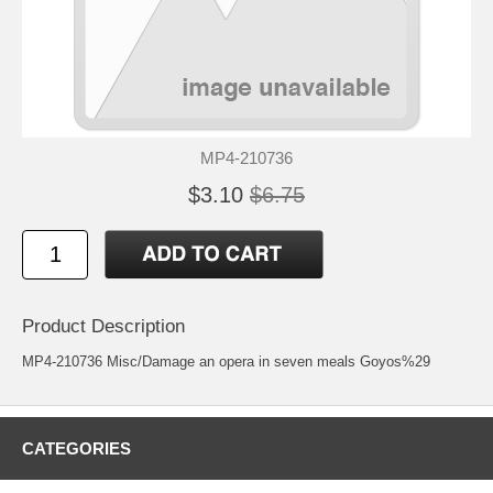
MP4-210736
$3.10
$6.75
Product Description
MP4-210736 Misc/Damage an opera in seven meals Goyos%29
CATEGORIES