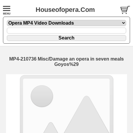
Houseofopera.Com
MP4-210736 Misc/Damage an opera in seven meals
Goyos%29