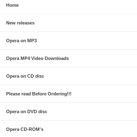
Home
New releases
Opera on MP3
Opera MP4 Video Downloads
Opera on CD disc
Please read Before Ordering!!!
Opera on DVD disc
Opera CD-ROM's