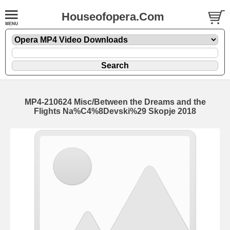
Houseofopera.Com
MP4-210624 Misc/Between the Dreams and the
Flights Na%C4%8Devski%29 Skopje 2018