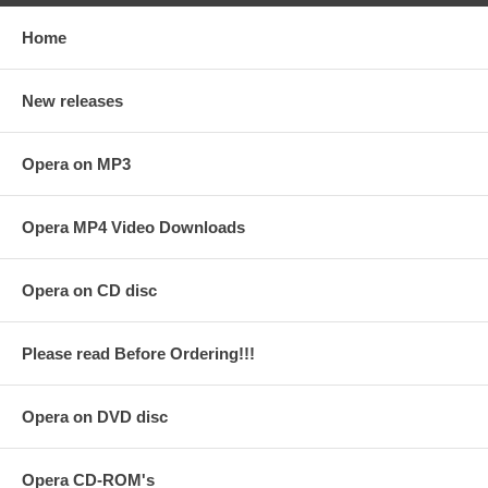
Home
New releases
Opera on MP3
Opera MP4 Video Downloads
Opera on CD disc
Please read Before Ordering!!!
Opera on DVD disc
Opera CD-ROM's