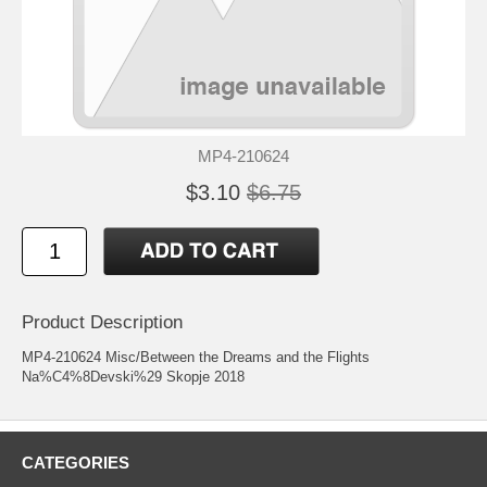
MP4-210624
$3.10
$6.75
Product Description
MP4-210624 Misc/Between the Dreams and the Flights
Na%C4%8Devski%29 Skopje 2018
CATEGORIES