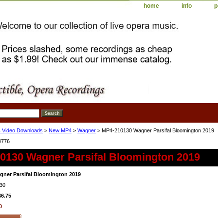
home
info
p
 Video Downloads
>
New MP4
>
Wagner
> MP4-210130 Wagner Parsifal Bloomington 2019
4776
0130 Wagner Parsifal Bloomington 2019
ner Parsifal Bloomington 2019
30
$6.75
0