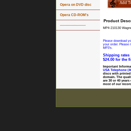
Opera on DVD disc
Opera CD-ROM's
Product Descr
----------------------
MP4-210130 Wagner
Please download your
your order. Please n
MP3's.
Shipping rates 
$24.00 for the f
Important Informa
USA Telephone (4
discs with printed
domain. The quali
are 30 or 40 years
most of our record