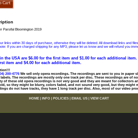
iption
 Parsifal Bloomington 2019
 links within 30 days of purchase, otherwise they will be deleted. All download links and file
ote: If you are charged shipping for any MP3, please let us know and we will refund you immed
in the USA are $6.00 for the first item and $1.00 for each additional item
irst item and $4.00 for each additional item.
tion!!!
04) 200-4776
We sell only opera recordings. The recordings are sent to you in paper sle
 labels. The recordings are mostly only one track per disc. These recordings are of no
ty of these old opera recordings is not very good and they are meant for collectors 
 old, so they might be blurry, colors faded, and not sound very good, but they might n
ings do not have tracks, they have 1 long track per disc. Also, most of our video pro
HOME
|
INFO
|
POLICIES
|
EMAIL US
|
VIEW CART