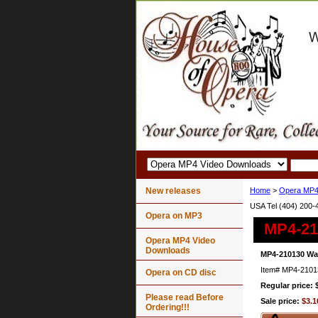
New releases
Home
>
Opera MP4
USA Tel (404) 200-
Opera on MP3
MP4-21
Opera MP4 Video
Downloads
MP4-210130 Wag
Item#
MP4-2101
Opera on CD disc
Regular price: 
Please read Before
Sale price:
$3.1
Ordering!!!