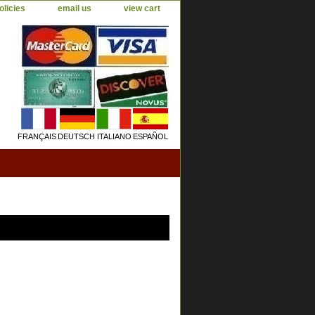
olicies
email us
view cart
FRANÇAIS
DEUTSCH
ITALIANO
ESPAÑOL