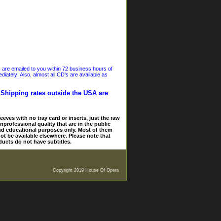
s are emailed to you within 72 business hours of
iately! Also, almost all CD's are available as
. Shipping rates outside the USA are
eves with no tray card or inserts, just the raw
nprofessional quality that are in the public
and educational purposes only. Most of them
ot be available elsewhere. Please note that
ducts do not have subtitles.
Copyright 2019 House Of Opera