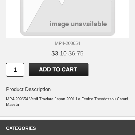
MP4-209654
$3.10
$6.75
Product Description
MP4-209654 Verdi Traviata Japan 2001 La Fenice Theodossou Catani
Maestri
CATEGORIES