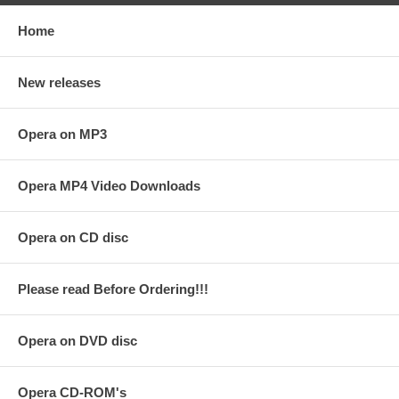
Home
New releases
Opera on MP3
Opera MP4 Video Downloads
Opera on CD disc
Please read Before Ordering!!!
Opera on DVD disc
Opera CD-ROM's