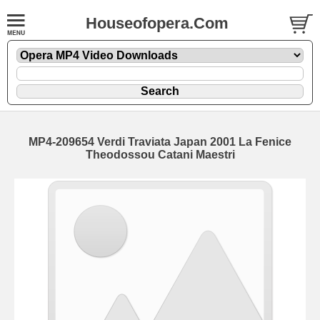
Houseofopera.Com
MP4-209654 Verdi Traviata Japan 2001 La Fenice
Theodossou Catani Maestri