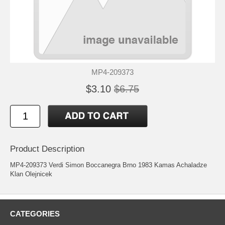
MP4-209373
$3.10
$6.75
Product Description
MP4-209373 Verdi Simon Boccanegra Brno 1983 Kamas Achaladze
Klan Olejnicek
CATEGORIES