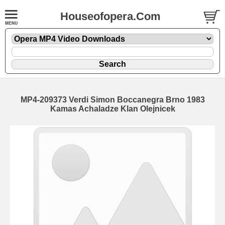
Houseofopera.Com
MP4-209373 Verdi Simon Boccanegra Brno 1983
Kamas Achaladze Klan Olejnicek