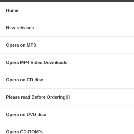
Home
New releases
Opera on MP3
Opera MP4 Video Downloads
Opera on CD disc
Please read Before Ordering!!!
Opera on DVD disc
Opera CD-ROM's