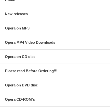
New releases
Opera on MP3
Opera MP4 Video Downloads
Opera on CD disc
Please read Before Ordering!!!
Opera on DVD disc
Opera CD-ROM's