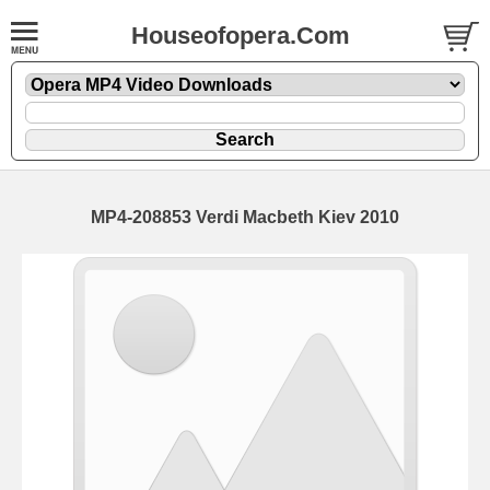
Houseofopera.Com
MP4-208853 Verdi Macbeth Kiev 2010