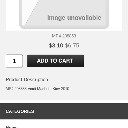
MP4-208853
$3.10
$6.75
Product Description
MP4-208853 Verdi Macbeth Kiev 2010
CATEGORIES
Home