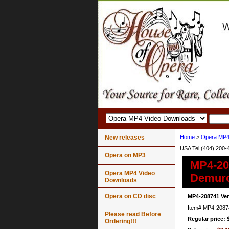
New releases
Home
>
Opera MP4
USA Tel (404) 200-
Opera on MP3
MP4-208
Opera MP4 Video
Demur
Downloads
Opera on CD disc
MP4-208741 Ver
Item#
MP4-2087
Please read Before
Regular price: 
Ordering!!!