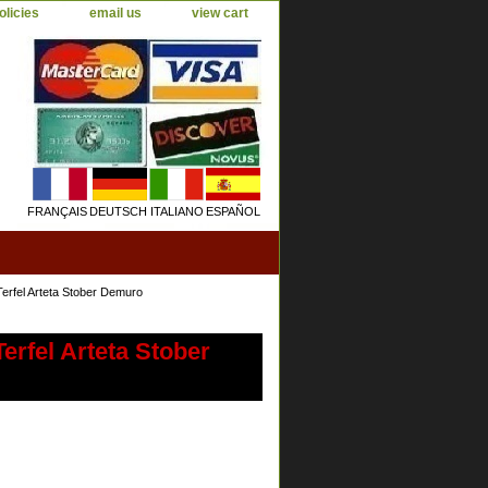
olicies
email us
view cart
FRANÇAIS
DEUTSCH
ITALIANO
ESPAÑOL
erfel Arteta Stober Demuro
erfel Arteta Stober