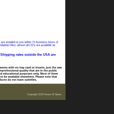
s are emailed to you within 72 business hours of
iately! Also, almost all CD's are available as
. Shipping rates outside the USA are
eves with no tray card or inserts, just the raw
nprofessional quality that are in the public
and educational purposes only. Most of them
ot be available elsewhere. Please note that
ducts do not have subtitles.
Copyright 2019 House Of Opera