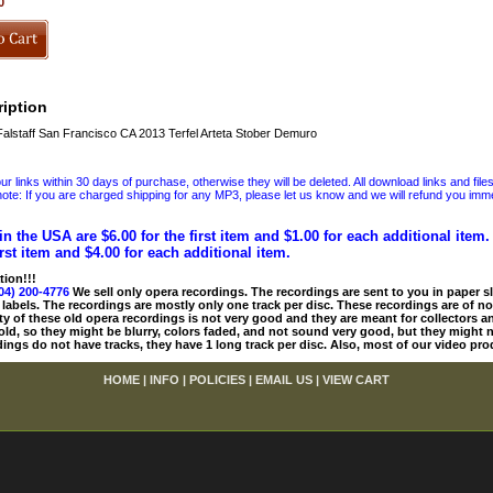
0
iption
alstaff San Francisco CA 2013 Terfel Arteta Stober Demuro
 links within 30 days of purchase, otherwise they will be deleted. All download links and file
ote: If you are charged shipping for any MP3, please let us know and we will refund you immed
in the USA are $6.00 for the first item and $1.00 for each additional item
irst item and $4.00 for each additional item.
tion!!!
04) 200-4776
We sell only opera recordings. The recordings are sent to you in paper sle
 labels. The recordings are mostly only one track per disc. These recordings are of no
ty of these old opera recordings is not very good and they are meant for collectors 
 old, so they might be blurry, colors faded, and not sound very good, but they might n
ings do not have tracks, they have 1 long track per disc. Also, most of our video pro
HOME
|
INFO
|
POLICIES
|
EMAIL US
|
VIEW CART