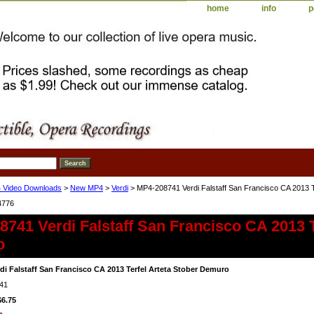
home
info
p
 Video Downloads
>
New MP4
>
Verdi
> MP4-208741 Verdi Falstaff San Francisco CA 2013 T
4776
741 Verdi Falstaff San Francisco CA 2013 T
o
di Falstaff San Francisco CA 2013 Terfel Arteta Stober Demuro
41
$6.75