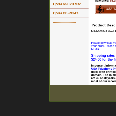
Sale price:
$3.1
Opera on DVD disc
Opera CD-ROM's
----------------------
Product Descr
MP4-208741 Verdi F
Please download your
your order. Please n
MP3's.
Shipping rates 
$24.00 for the f
Important Informa
USA Telephone (4
discs with printed
domain. The quali
are 30 or 40 years
most of our record