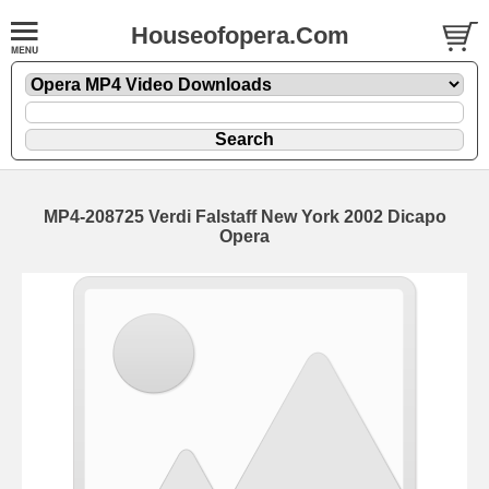
Houseofopera.Com
MP4-208725 Verdi Falstaff New York 2002 Dicapo
Opera