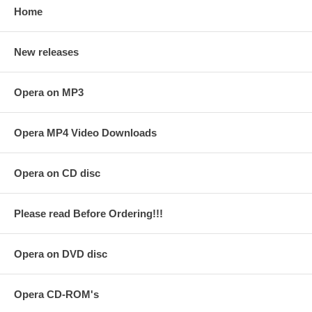
Home
New releases
Opera on MP3
Opera MP4 Video Downloads
Opera on CD disc
Please read Before Ordering!!!
Opera on DVD disc
Opera CD-ROM's