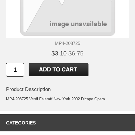
MP4-208725
$3.10
$6.75
Product Description
MP4-208725 Verdi Falstaff New York 2002 Dicapo Opera
CATEGORIES