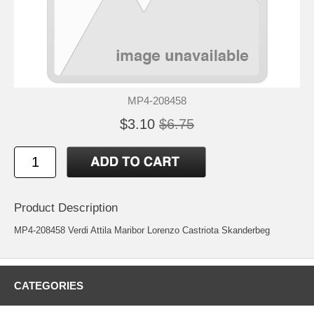
MP4-208458
$3.10
$6.75
Product Description
MP4-208458 Verdi Attila Maribor Lorenzo Castriota Skanderbeg
CATEGORIES