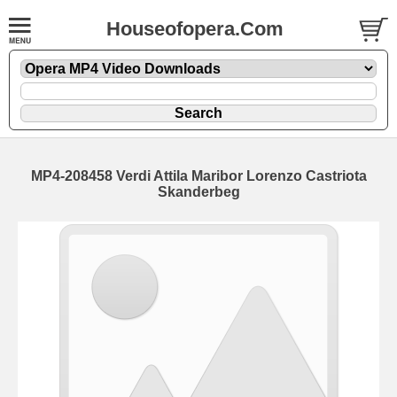
Houseofopera.Com
MP4-208458 Verdi Attila Maribor Lorenzo Castriota
Skanderbeg