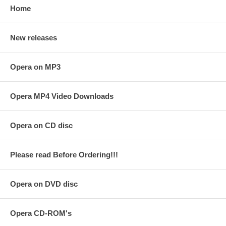
Home
New releases
Opera on MP3
Opera MP4 Video Downloads
Opera on CD disc
Please read Before Ordering!!!
Opera on DVD disc
Opera CD-ROM's