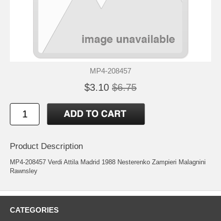
MP4-208457
$3.10
$6.75
Product Description
MP4-208457 Verdi Attila Madrid 1988 Nesterenko Zampieri Malagnini
Rawnsley
CATEGORIES