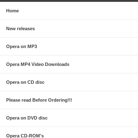
Home
New releases
Opera on MP3
Opera MP4 Video Downloads
Opera on CD disc
Please read Before Ordering!!!
Opera on DVD disc
Opera CD-ROM's