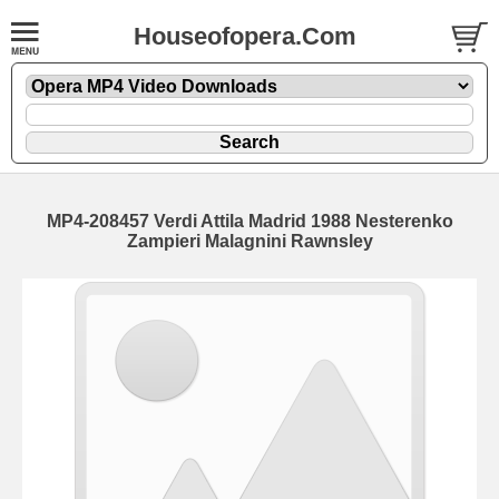
Houseofopera.Com
MP4-208457 Verdi Attila Madrid 1988 Nesterenko
Zampieri Malagnini Rawnsley