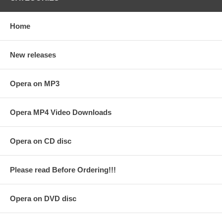
Home
New releases
Opera on MP3
Opera MP4 Video Downloads
Opera on CD disc
Please read Before Ordering!!!
Opera on DVD disc