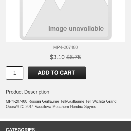
MP4-207480
$3.10
$6.75
Product Description
MP4-207480 Rossini Guillaume Tell/Guillaume Tell Wichita Grand
Opera%2C 2014 Vassileva Meachem Hendrix Spyres
CATEGORIES