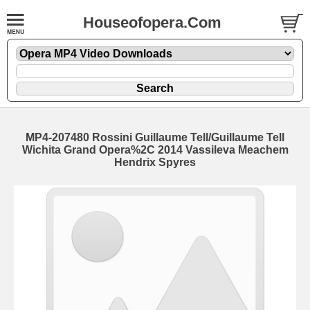
Houseofopera.Com
MP4-207480 Rossini Guillaume Tell/Guillaume Tell
Wichita Grand Opera%2C 2014 Vassileva Meachem
Hendrix Spyres