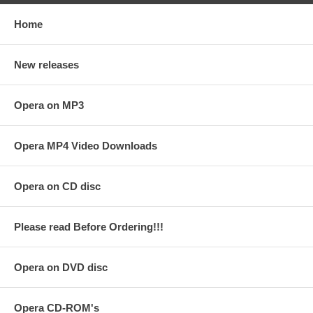
Home
New releases
Opera on MP3
Opera MP4 Video Downloads
Opera on CD disc
Please read Before Ordering!!!
Opera on DVD disc
Opera CD-ROM's