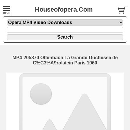
Houseofopera.Com
MP4-205870 Offenbach La Grande-Duchesse de
G%C3%A9rolstein Paris 1960