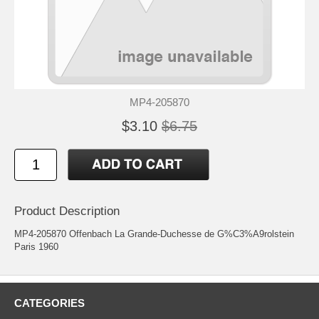
MP4-205870
$3.10
$6.75
Product Description
MP4-205870 Offenbach La Grande-Duchesse de G%C3%A9rolstein
Paris 1960
CATEGORIES