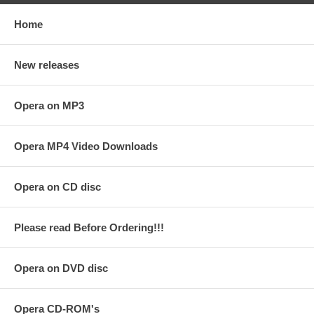
Home
New releases
Opera on MP3
Opera MP4 Video Downloads
Opera on CD disc
Please read Before Ordering!!!
Opera on DVD disc
Opera CD-ROM's