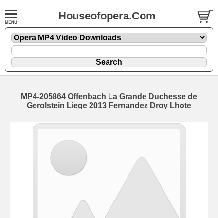
Houseofopera.Com
MP4-205864 Offenbach La Grande Duchesse de
Gerolstein Liege 2013 Fernandez Droy Lhote