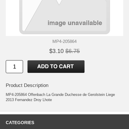
MP4-205864
$3.10
$6.75
Product Description
MP4-205864 Offenbach La Grande Duchesse de Gerolstein Liege
2013 Fernandez Droy Lhote
CATEGORIES