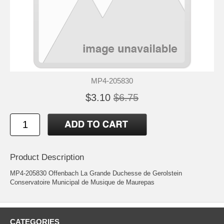
MP4-205830
$3.10
$6.75
Product Description
MP4-205830 Offenbach La Grande Duchesse de Gerolstein
Conservatoire Municipal de Musique de Maurepas
CATEGORIES