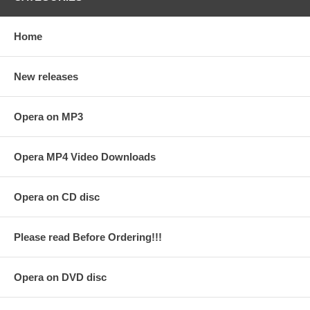
Home
New releases
Opera on MP3
Opera MP4 Video Downloads
Opera on CD disc
Please read Before Ordering!!!
Opera on DVD disc