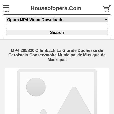
Houseofopera.Com
MP4-205830 Offenbach La Grande Duchesse de
Gerolstein Conservatoire Municipal de Musique de
Maurepas