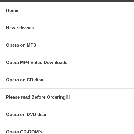
Home
New releases
Opera on MP3
Opera MP4 Video Downloads
Opera on CD disc
Please read Before Ordering!!!
Opera on DVD disc
Opera CD-ROM's