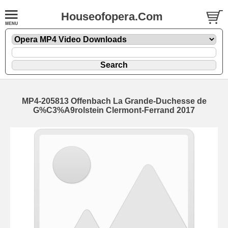
Houseofopera.Com
MP4-205813 Offenbach La Grande-Duchesse de
G%C3%A9rolstein Clermont-Ferrand 2017