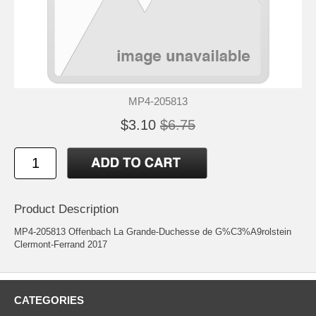
MP4-205813
$3.10
$6.75
Product Description
MP4-205813 Offenbach La Grande-Duchesse de G%C3%A9rolstein
Clermont-Ferrand 2017
CATEGORIES