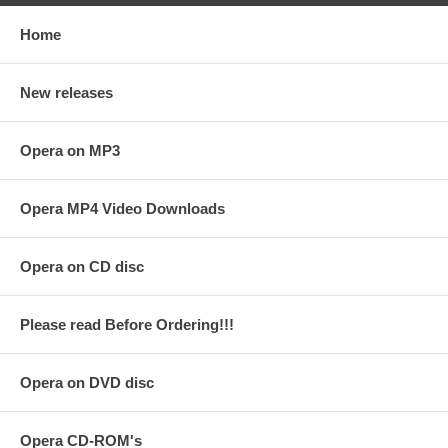
Home
New releases
Opera on MP3
Opera MP4 Video Downloads
Opera on CD disc
Please read Before Ordering!!!
Opera on DVD disc
Opera CD-ROM's