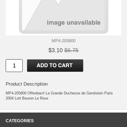
MP4-205800
$3.10
$6.75
Product Description
MP4-205800 Offenbach La Grande Duchesse de Gerolstein Paris
2004 Lott Beuron Le Roux
CATEGORIES