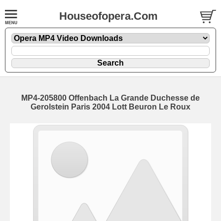
Houseofopera.Com
MP4-205800 Offenbach La Grande Duchesse de
Gerolstein Paris 2004 Lott Beuron Le Roux