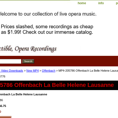
home
info
p
 Video Downloads
>
New MP4
>
Offenbach
> MP4-205786 Offenbach La Belle Helene Laus
4776
5786 Offenbach La Belle Helene Lausanne
enbach La Belle Helene Lausanne
86
$6.75
0