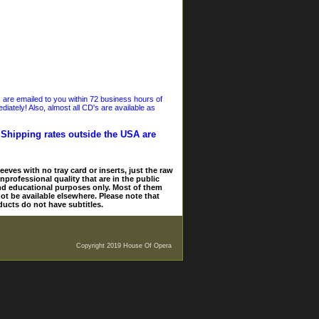
s are emailed to you within 72 business hours of
iately! Also, almost all CD's are available as
. Shipping rates outside the USA are
eves with no tray card or inserts, just the raw
nprofessional quality that are in the public
and educational purposes only. Most of them
ot be available elsewhere. Please note that
ducts do not have subtitles.
Copyright 2019 House Of Opera