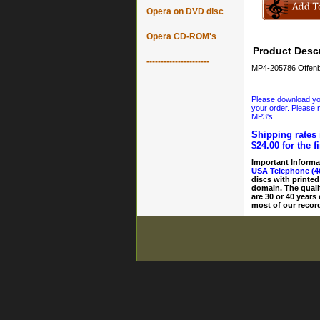
Opera on DVD disc
Opera CD-ROM's
Product Descr
----------------------
MP4-205786 Offenb
Please download your
your order. Please n
MP3's.
Shipping rates 
$24.00 for the f
Important Informa
USA Telephone (4
discs with printed
domain. The quali
are 30 or 40 years
most of our record