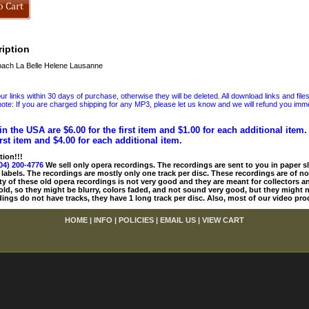
iption
ach La Belle Helene Lausanne
 links within 30 days of purchase, otherwise they will be deleted. All download links and file
ote: If you are charged shipping for any MP3, please let us know and we will refund you immed
in the USA are $6.00 for the first item and $1.00 for each additional item
irst item and $4.00 for each additional item.
tion!!!
04) 200-4776
We sell only opera recordings. The recordings are sent to you in paper sle
 labels. The recordings are mostly only one track per disc. These recordings are of no
ty of these old opera recordings is not very good and they are meant for collectors 
 old, so they might be blurry, colors faded, and not sound very good, but they might n
ings do not have tracks, they have 1 long track per disc. Also, most of our video pro
HOME
|
INFO
|
POLICIES
|
EMAIL US
|
VIEW CART