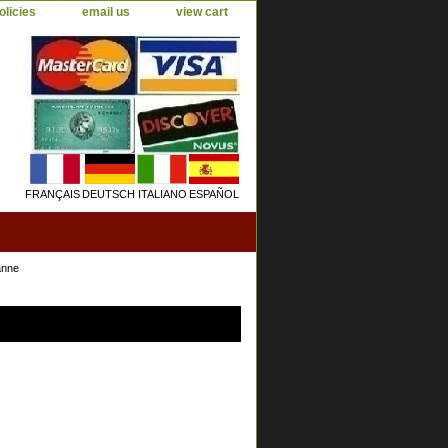
olicies
email us
view cart
FRANÇAIS
DEUTSCH
ITALIANO
ESPAÑOL
anne