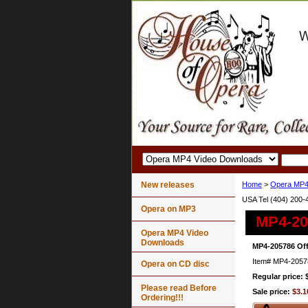
New releases
Home
>
Opera MP4
USA Tel (404) 200-
Opera on MP3
MP4-20
Opera MP4 Video
Downloads
MP4-205786 Off
Item#
MP4-2057
Opera on CD disc
Regular price: 
Please read Before
Sale price:
$3.1
Ordering!!!