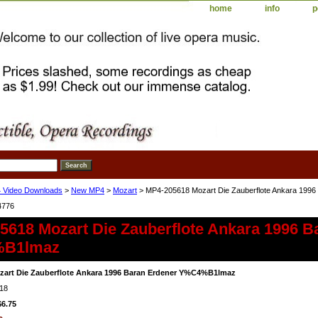
home
info
p
 Video Downloads
>
New MP4
>
Mozart
> MP4-205618 Mozart Die Zauberflote Ankara 19
4776
5618 Mozart Die Zauberflote Ankara 1996 B
B1lmaz
zart Die Zauberflote Ankara 1996 Baran Erdener Y%C4%B1lmaz
18
$6.75