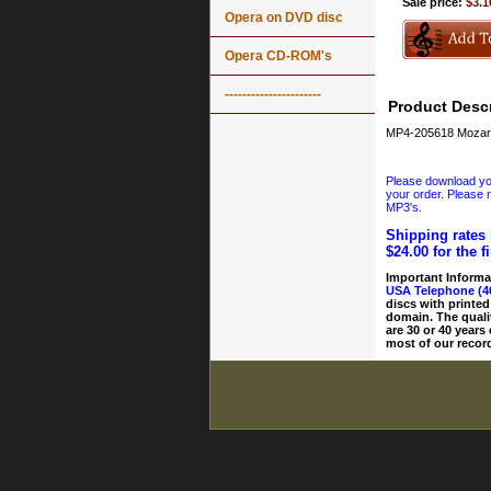
Sale price:
$3.1
Opera on DVD disc
Opera CD-ROM's
----------------------
Product Descr
MP4-205618 Mozart
Please download your
your order. Please n
MP3's.
Shipping rates 
$24.00 for the f
Important Informa
USA Telephone (4
discs with printed
domain. The quali
are 30 or 40 years
most of our record