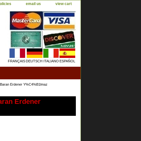
olicies
email us
view cart
FRANÇAIS
DEUTSCH
ITALIANO
ESPAÑOL
96 Baran Erdener Y%C4%B1lmaz
aran Erdener