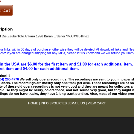
0
iption
 Die Zauberflote Ankara 1996 Baran Erdener Y%C4%B1lmaz
 links within 30 days of purchase, otherwise they will be deleted. All download links and file
ote: If you are charged shipping for any MP3, please let us know and we will refund you immed
in the USA are $6.00 for the first item and $1.00 for each additional item
irst item and $4.00 for each additional item.
tion!!!
04) 200-4776
We sell only opera recordings. The recordings are sent to you in paper sle
 labels. The recordings are mostly only one track per disc. These recordings are of no
ty of these old opera recordings is not very good and they are meant for collectors 
 old, so they might be blurry, colors faded, and not sound very good, but they might n
ings do not have tracks, they have 1 long track per disc. Also, most of our video pro
HOME
|
INFO
|
POLICIES
|
EMAIL US
|
VIEW CART