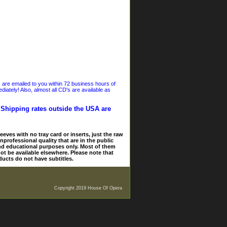
s are emailed to you within 72 business hours of
iately! Also, almost all CD's are available as
. Shipping rates outside the USA are
eves with no tray card or inserts, just the raw
nprofessional quality that are in the public
and educational purposes only. Most of them
ot be available elsewhere. Please note that
ducts do not have subtitles.
Copyright 2019 House Of Opera