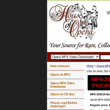
New releases
Home
>
Opera MP4
USA Tel (404) 200-
Opera on MP3
MP4-20
Opera MP4 Video
Y%C4%
Downloads
Opera on CD disc
MP4-205618 Mo
Item#
MP4-2056
Please read Before
Regular price: 
Ordering!!!