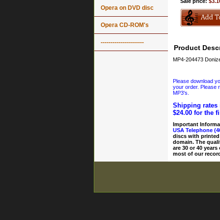
Sale price:
$3.1
Opera on DVD disc
Opera CD-ROM's
----------------------
Product Descr
MP4-204473 Donize
Please download your
your order. Please n
MP3's.
Shipping rates 
$24.00 for the f
Important Informa
USA Telephone (4
discs with printed
domain. The quali
are 30 or 40 years
most of our record