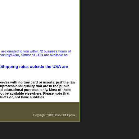
s are emailed to you within 72 business hours of
iately! Also, almost all CD's are available as
. Shipping rates outside the USA are
eves with no tray card or inserts, just the raw
nprofessional quality that are in the public
and educational purposes only. Most of them
ot be available elsewhere. Please note that
ducts do not have subtitles.
Copyright 2019 House Of Opera