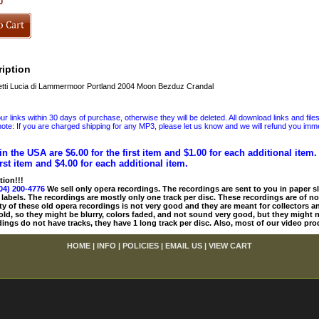
0
iption
tti Lucia di Lammermoor Portland 2004 Moon Bezduz Crandal
 links within 30 days of purchase, otherwise they will be deleted. All download links and file
ote: If you are charged shipping for any MP3, please let us know and we will refund you immed
in the USA are $6.00 for the first item and $1.00 for each additional item
irst item and $4.00 for each additional item.
tion!!!
04) 200-4776
We sell only opera recordings. The recordings are sent to you in paper sle
 labels. The recordings are mostly only one track per disc. These recordings are of no
ty of these old opera recordings is not very good and they are meant for collectors 
 old, so they might be blurry, colors faded, and not sound very good, but they might n
ings do not have tracks, they have 1 long track per disc. Also, most of our video pro
HOME
|
INFO
|
POLICIES
|
EMAIL US
|
VIEW CART