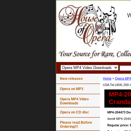
New releases
Home
>
Opera MP4
USA Tel (404) 200-
Opera on MP3
MP4-20
Opera MP4 Video
Cranda
Downloads
Opera on CD disc
MP4-204473 Don
Item#
MP4-2044
Please read Before
Regular price: 
Ordering!!!