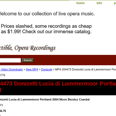
home
info
p
 Video Downloads
>
New MP4
>
Donizetti
> MP4-204473 Donizetti Lucia di Lammermoor Por
4776
4473 Donizetti Lucia di Lammermoor Portl
l
izetti Lucia di Lammermoor Portland 2004 Moon Bezduz Crandal
73
$6.75