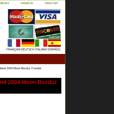
olicies
email us
view cart
FRANÇAIS
DEUTSCH
ITALIANO
ESPAÑOL
tland 2004 Moon Bezduz Crandal
and 2004 Moon Bezduz