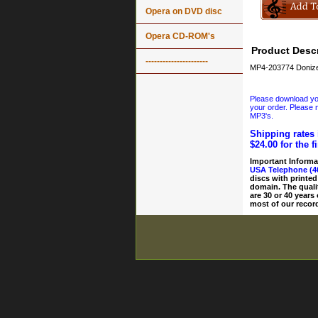
Opera on DVD disc
Opera CD-ROM's
Product Descr
----------------------
MP4-203774 Donizet
Please download your
your order. Please n
MP3's.
Shipping rates 
$24.00 for the f
Important Informa
USA Telephone (4
discs with printed
domain. The quali
are 30 or 40 years
most of our record