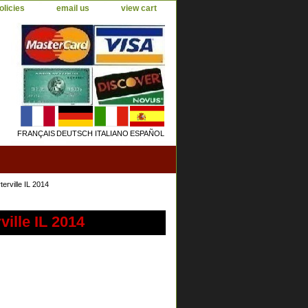
olicies
email us
view cart
FRANÇAIS
DEUTSCH
ITALIANO
ESPAÑOL
rville IL 2014
ille IL 2014