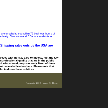
s are emailed to you within 72 business hours of
iately! Also, almost all CD's are available as
. Shipping rates outside the USA are
eves with no tray card or inserts, just the raw
nprofessional quality that are in the public
and educational purposes only. Most of them
ot be available elsewhere. Please note that
ducts do not have subtitles.
Copyright 2019 House Of Opera