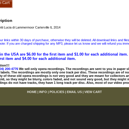
iption
ti Lucia di Lammermoor Carterville IL 2014
 links within 30 days of purchase, otherwise they will be deleted. All download links and file
ote: If you are charged shipping for any MP3, please let us know and we will refund you immed
in the USA are $6.00 for the first item and $1.00 for each additional item
irst item and $4.00 for each additional item.
tion!!!
04) 200-4776
We sell only opera recordings. The recordings are sent to you in paper sle
 labels. The recordings are mostly only one track per disc. These recordings are of no
ty of these old opera recordings is not very good and they are meant for collectors 
 old, so they might be blurry, colors faded, and not sound very good, but they might n
ings do not have tracks, they have 1 long track per disc. Also, most of our video pro
HOME
|
INFO
|
POLICIES
|
EMAIL US
|
VIEW CART