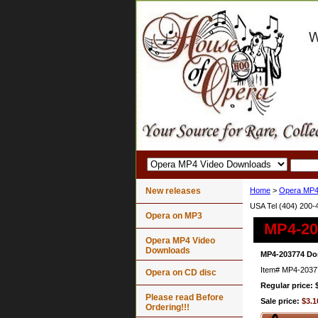
New releases
Home
>
Opera MP4
USA Tel (404) 200-
Opera on MP3
MP4-203
Opera MP4 Video
Downloads
MP4-203774 Don
Item#
MP4-2037
Opera on CD disc
Regular price: 
Please read Before
Sale price:
$3.1
Ordering!!!