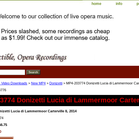
home
info
p
 Video Downloads
>
New MP4
>
Donizetti
> MP4-203774 Donizetti Lucia di Lammermoor Carte
4776
774 Donizetti Lucia di Lammermoor Carterv
izetti Lucia di Lammermoor Carterville IL 2014
74
$6.75
0