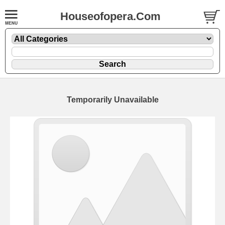
Houseofopera.Com
Temporarily Unavailable