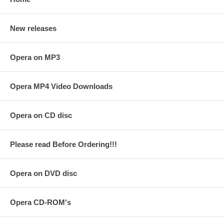
New releases
Opera on MP3
Opera MP4 Video Downloads
Opera on CD disc
Please read Before Ordering!!!
Opera on DVD disc
Opera CD-ROM's