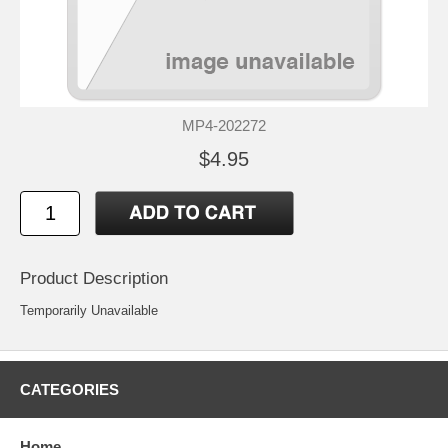
MP4-202272
$4.95
Product Description
Temporarily Unavailable
CATEGORIES
Home