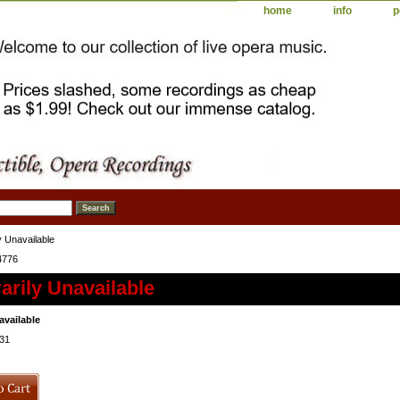
home
info
p
 Unavailable
4776
rily Unavailable
available
31