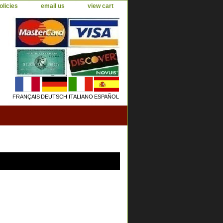
olicies
email us
view cart
FRANÇAIS
DEUTSCH
ITALIANO
ESPAÑOL