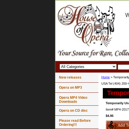
New releases
Home
> Temporarily
USA Tel (404) 200-
Opera on MP3
Tempora
Opera MP4 Video
Downloads
Temporarily Un
Item#
MP4-2017
Opera on CD disc
$4.95
Please read Before
Ordering!!!