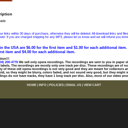
iption
able
 links within 30 days of purchase, otherwise they will be deleted. All download links and file
ote: If you are charged shipping for any MP3, please let us know and we will refund you immed
in the USA are $6.00 for the first item and $1.00 for each additional item
irst item and $4.00 for each additional item.
tion!!!
04) 200-4776
We sell only opera recordings. The recordings are sent to you in paper sle
 labels. The recordings are mostly only one track per disc. These recordings are of no
ty of these old opera recordings is not very good and they are meant for collectors 
 old, so they might be blurry, colors faded, and not sound very good, but they might n
ings do not have tracks, they have 1 long track per disc. Also, most of our video pro
HOME
|
INFO
|
POLICIES
|
EMAIL US
|
VIEW CART