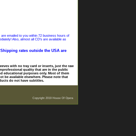
s are emailed to you within 72 business hours of
iately! Also, almost all CD's are available as
. Shipping rates outside the USA are
eves with no tray card or inserts, just the raw
nprofessional quality that are in the public
and educational purposes only. Most of them
ot be available elsewhere. Please note that
ducts do not have subtitles.
Copyright 2019 House Of Opera