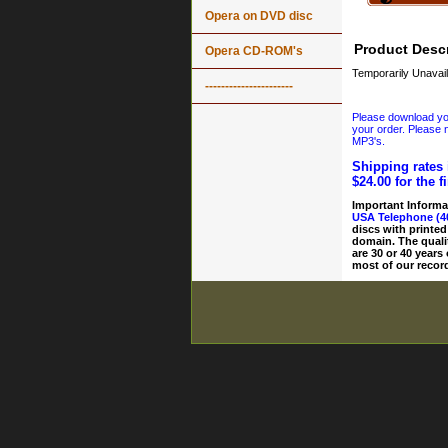
Opera on DVD disc
Product Descr
Opera CD-ROM's
Temporarily Unavail
----------------------
Please download your
your order. Please n
MP3's.
Shipping rates 
$24.00 for the f
Important Informa
USA Telephone (4
discs with printed
domain. The quali
are 30 or 40 years
most of our record