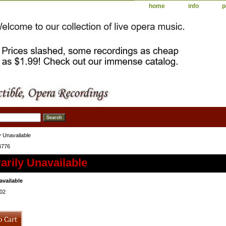
home
info
p
 Unavailable
4776
rily Unavailable
available
02