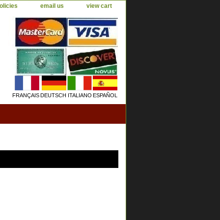
olicies
email us
view cart
FRANÇAIS
DEUTSCH
ITALIANO
ESPAÑOL