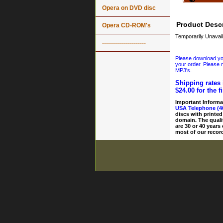
Opera on DVD disc
Product Descr
Opera CD-ROM's
Temporarily Unavail
----------------------
Please download your
your order. Please n
MP3's.
Shipping rates 
$24.00 for the f
Important Informa
USA Telephone (4
discs with printed
domain. The quali
are 30 or 40 years
most of our record