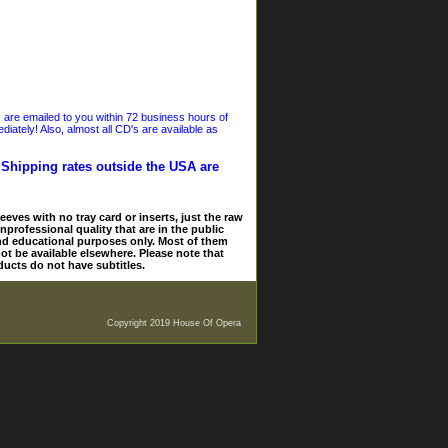
s are emailed to you within 72 business hours of
iately! Also, almost all CD's are available as
. Shipping rates outside the USA are
eves with no tray card or inserts, just the raw
nprofessional quality that are in the public
and educational purposes only. Most of them
ot be available elsewhere. Please note that
ducts do not have subtitles.
Copyright 2019 House Of Opera