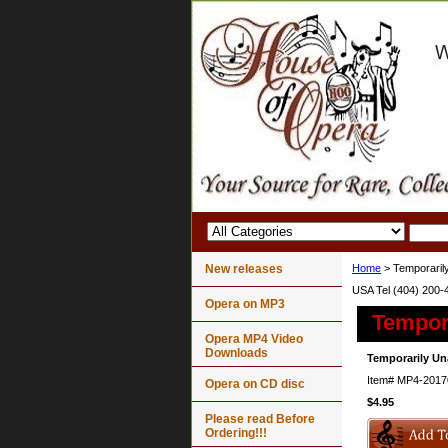
New releases
Home
> Temporarily
USA Tel (404) 200-
Opera on MP3
Tempora
Opera MP4 Video
Downloads
Temporarily Un
Item#
MP4-2017
Opera on CD disc
$4.95
Please read Before
Ordering!!!