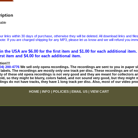
iption
able
 links within 30 days of purchase, otherwise they will be deleted. All download links and file
ote: If you are charged shipping for any MP3, please let us know and we will refund you immed
in the USA are $6.00 for the first item and $1.00 for each additional item
irst item and $4.00 for each additional item.
tion!!!
04) 200-4776
We sell only opera recordings. The recordings are sent to you in paper sle
 labels. The recordings are mostly only one track per disc. These recordings are of no
ty of these old opera recordings is not very good and they are meant for collectors 
 old, so they might be blurry, colors faded, and not sound very good, but they might n
ings do not have tracks, they have 1 long track per disc. Also, most of our video pro
HOME
|
INFO
|
POLICIES
|
EMAIL US
|
VIEW CART