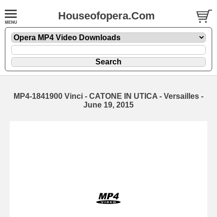
Houseofopera.Com
MP4-1841900 Vinci - CATONE IN UTICA - Versailles -
June 19, 2015