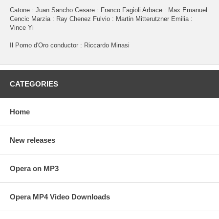
Catone : Juan Sancho Cesare : Franco Fagioli Arbace : Max Emanuel
Cencic Marzia : Ray Chenez Fulvio : Martin Mitterutzner Emilia :
Vince Yi
Il Pomo d'Oro conductor : Riccardo Minasi
CATEGORIES
Home
New releases
Opera on MP3
Opera MP4 Video Downloads