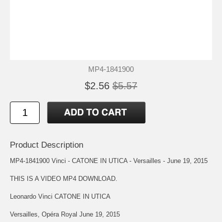
MP4-1841900
$2.56
$5.57
Product Description
MP4-1841900 Vinci - CATONE IN UTICA - Versailles - June 19, 2015
THIS IS A VIDEO MP4 DOWNLOAD.
Leonardo Vinci CATONE IN UTICA
Versailles, Opéra Royal June 19, 2015