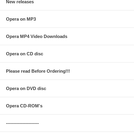
New releases
Opera on MP3
Opera MP4 Video Downloads
Opera on CD disc
Please read Before Ordering!!!
Opera on DVD disc
Opera CD-ROM's
----------------------