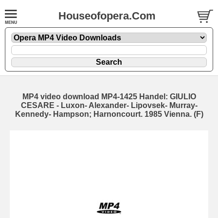
Houseofopera.Com
MP4 video download MP4-1425 Handel: GIULIO
CESARE - Luxon- Alexander- Lipovsek- Murray-
Kennedy- Hampson; Harnoncourt. 1985 Vienna. (F)