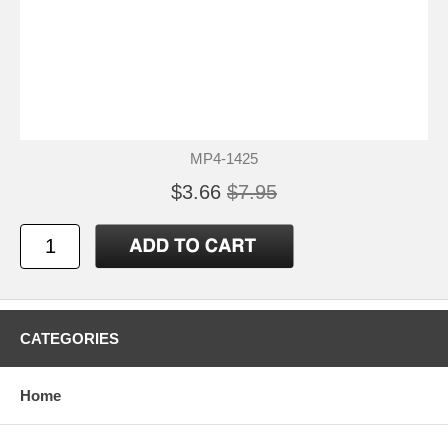
MP4-1425
$3.66
$7.95
CATEGORIES
Home