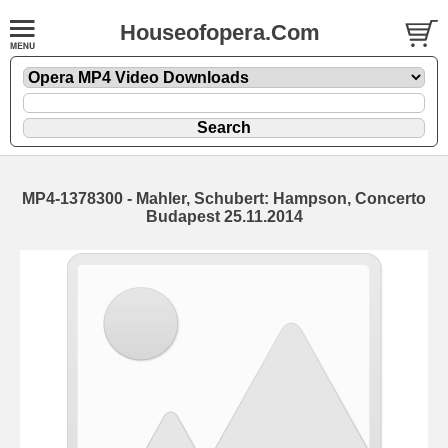
Houseofopera.Com
MP4-1378300 - Mahler, Schubert: Hampson, Concerto
Budapest 25.11.2014