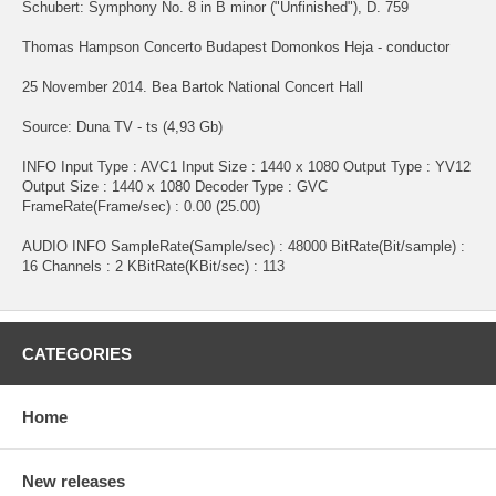
Schubert: Symphony No. 8 in B minor ("Unfinished"), D. 759
Thomas Hampson Concerto Budapest Domonkos Heja - conductor
25 November 2014. Bea Bartok National Concert Hall
Source: Duna TV - ts (4,93 Gb)
INFO Input Type : AVC1 Input Size : 1440 x 1080 Output Type : YV12
Output Size : 1440 x 1080 Decoder Type : GVC
FrameRate(Frame/sec) : 0.00 (25.00)
AUDIO INFO SampleRate(Sample/sec) : 48000 BitRate(Bit/sample) :
16 Channels : 2 KBitRate(KBit/sec) : 113
CATEGORIES
Home
New releases