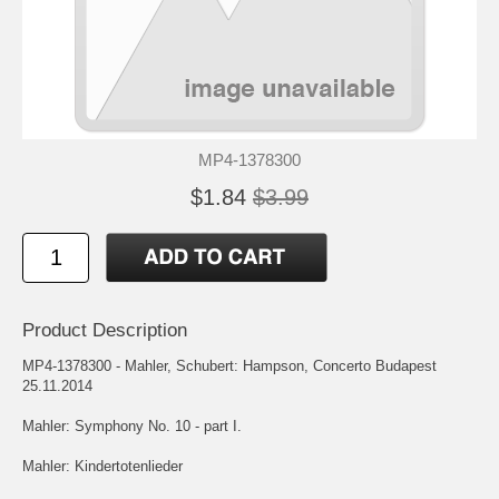
MP4-1378300
$1.84
$3.99
Product Description
MP4-1378300 - Mahler, Schubert: Hampson, Concerto Budapest
25.11.2014
Mahler: Symphony No. 10 - part I.
Mahler: Kindertotenlieder