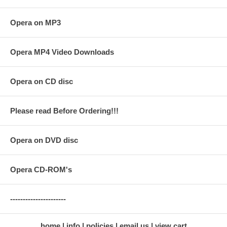
Opera on MP3
Opera MP4 Video Downloads
Opera on CD disc
Please read Before Ordering!!!
Opera on DVD disc
Opera CD-ROM's
----------------------
home
info
policies
email us
view cart