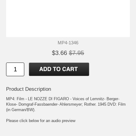
MP4-1346
$3.66
$7.95
Product Description
MP4: Film - LE NOZZE DI FIGARO - Voices of Lemnitz- Berger-
Klose- Domgraf-Fassbaender- Ahlersmeyer; Rother. 1945 DVD: Film
(in German/BW).
Please click below for an audio preview