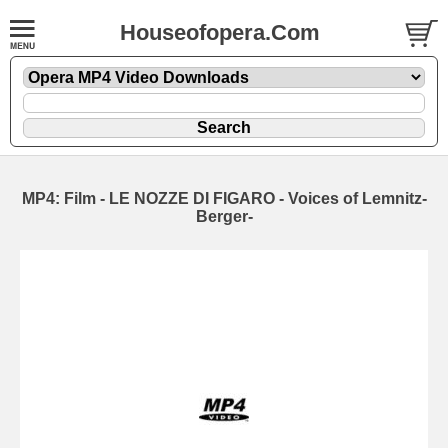
Houseofopera.Com
MP4: Film - LE NOZZE DI FIGARO - Voices of Lemnitz-
Berger-