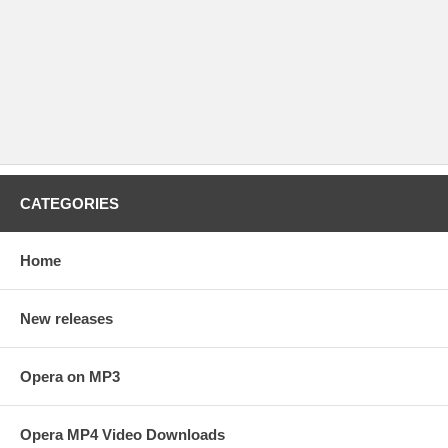
CATEGORIES
Home
New releases
Opera on MP3
Opera MP4 Video Downloads