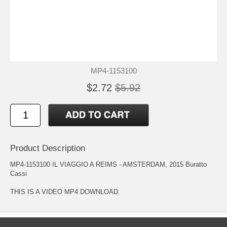
MP4-1153100
$2.72
$5.92
Product Description
MP4-1153100 IL VIAGGIO A REIMS - AMSTERDAM, 2015 Buratto
Cassi
THIS IS A VIDEO MP4 DOWNLOAD.