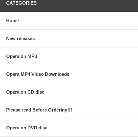
CATEGORIES
Home
New releases
Opera on MP3
Opera MP4 Video Downloads
Opera on CD disc
Please read Before Ordering!!!
Opera on DVD disc