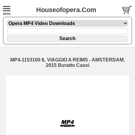
Houseofopera.Com
MP4-1153100 IL VIAGGIO A REIMS - AMSTERDAM,
2015 Buratto Cassi