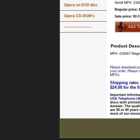
Item#
MP4--216
Opera on DVD disc
Regular price: 
Opera CD-ROM's
Sale price:
$9.0
----------------------
Product Descr
MP4--216067 Wagne
Please download your
your order. Please n
MP3's.
Shipping rates 
$24.00 for the f
Important Informa
USA Telephone (4
discs with printed
domain. The quali
are 30 or 40 years
most of our record