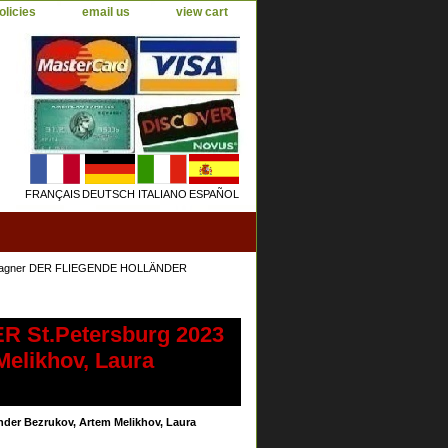
olicies
email us
view cart
FRANÇAIS
DEUTSCH
ITALIANO
ESPAÑOL
Wagner DER FLIEGENDE HOLLÄNDER
 St.Petersburg 2023
Melikhov, Laura
er Bezrukov, Artem Melikhov, Laura