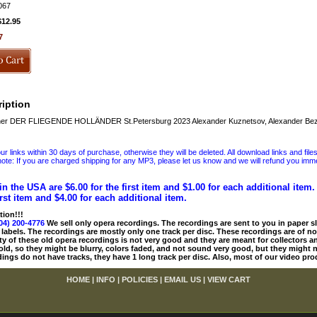
067
$12.95
7
iption
r DER FLIEGENDE HOLLÄNDER St.Petersburg 2023 Alexander Kuznetsov, Alexander Bezr
 links within 30 days of purchase, otherwise they will be deleted. All download links and file
ote: If you are charged shipping for any MP3, please let us know and we will refund you immed
in the USA are $6.00 for the first item and $1.00 for each additional item
irst item and $4.00 for each additional item.
tion!!!
04) 200-4776
We sell only opera recordings. The recordings are sent to you in paper sle
 labels. The recordings are mostly only one track per disc. These recordings are of no
ty of these old opera recordings is not very good and they are meant for collectors 
 old, so they might be blurry, colors faded, and not sound very good, but they might n
ings do not have tracks, they have 1 long track per disc. Also, most of our video pro
HOME
|
INFO
|
POLICIES
|
EMAIL US
|
VIEW CART