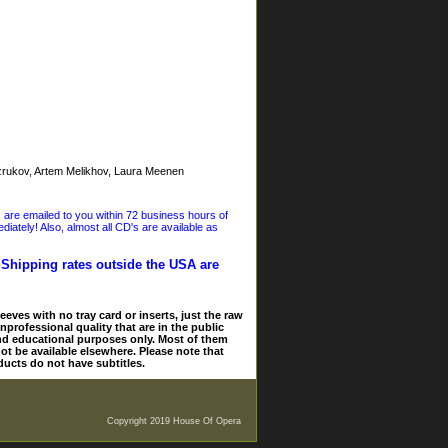
ukov, Artem Melikhov, Laura Meenen
s are emailed to you within 72 business hours of
iately! Also, almost all CD's are available as
. Shipping rates outside the USA are
eves with no tray card or inserts, just the raw
nprofessional quality that are in the public
and educational purposes only. Most of them
ot be available elsewhere. Please note that
ducts do not have subtitles.
Copyright 2019 House Of Opera