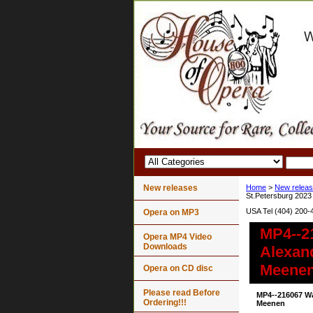
New releases
Home
>
New relea
St.Petersburg 2023
USA Tel (404) 200-
Opera on MP3
MP4--2
Opera MP4 Video
Downloads
Alexan
Meene
Opera on CD disc
Please read Before
MP4--216067 W
Ordering!!!
Meenen