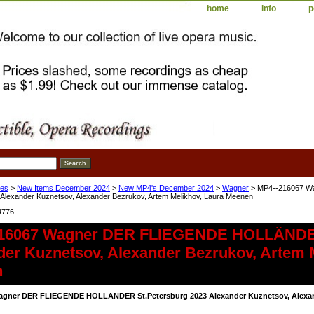
home
info
p
ses
>
New Items December 2024
>
New MP4's December 2024
>
Wagner
> MP4--216067 
 Alexander Kuznetsov, Alexander Bezrukov, Artem Melikhov, Laura Meenen
4776
16067 Wagner DER FLIEGENDE HOLLÄNDER
der Kuznetsov, Alexander Bezrukov, Artem 
n
agner DER FLIEGENDE HOLLÄNDER St.Petersburg 2023 Alexander Kuznetsov, Alexand