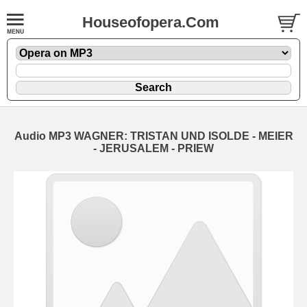
Houseofopera.Com
Audio MP3 WAGNER: TRISTAN UND ISOLDE - MEIER
- JERUSALEM - PRIEW