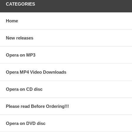
CATEGORIES
Home
New releases
Opera on MP3
Opera MP4 Video Downloads
Opera on CD disc
Please read Before Ordering!!!
Opera on DVD disc