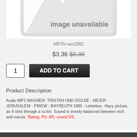
MP3V-ww2882
$3.36
$6.99
Product Description
Audio MP3 WAGNER: TRISTAN UND ISOLDE - MEIER -
JERUSALEM - PRIEW - BAYREUTH 1995 - Letterbox. Hazy picture,
as if shot through a scrim. Sound is evenly-balanced between orch.
and voices.
Rating: Pic 4/5; sound 5/5.