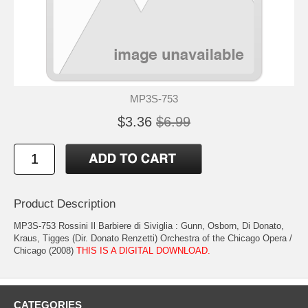
MP3S-753
$3.36
$6.99
Product Description
MP3S-753 Rossini Il Barbiere di Siviglia : Gunn, Osborn, Di Donato,
Kraus, Tigges (Dir. Donato Renzetti) Orchestra of the Chicago Opera /
Chicago (2008)
THIS IS A DIGITAL DOWNLOAD.
CATEGORIES