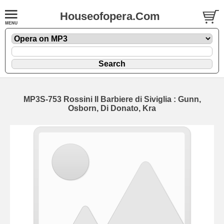
Houseofopera.Com
MP3S-753 Rossini Il Barbiere di Siviglia : Gunn,
Osborn, Di Donato, Kra