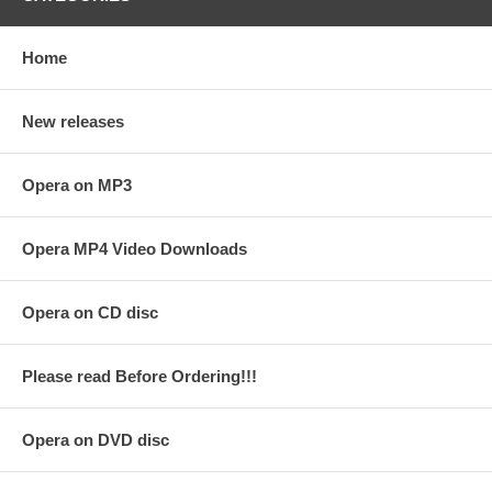
Home
New releases
Opera on MP3
Opera MP4 Video Downloads
Opera on CD disc
Please read Before Ordering!!!
Opera on DVD disc