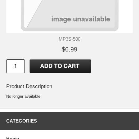
MP3S-500
$6.99
Product Description
No longer available
CATEGORIES
Home