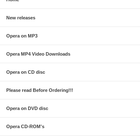
New releases
Opera on MP3
Opera MP4 Video Downloads
Opera on CD disc
Please read Before Ordering!!!
Opera on DVD disc
Opera CD-ROM's