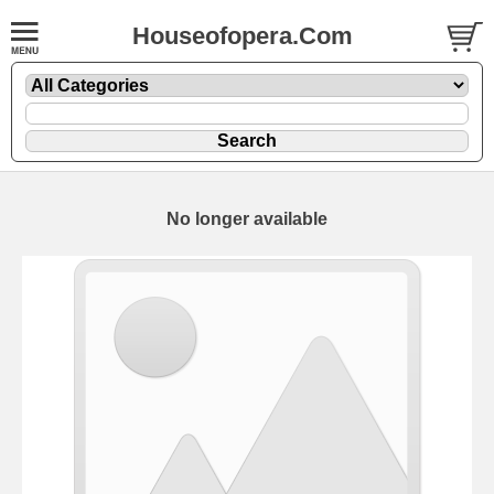
Houseofopera.Com
No longer available