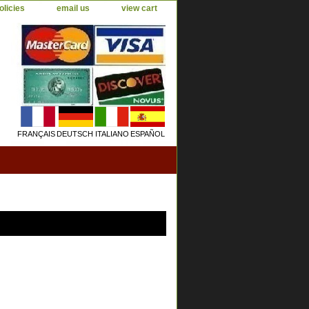
olicies
email us
view cart
FRANÇAIS
DEUTSCH
ITALIANO
ESPAÑOL