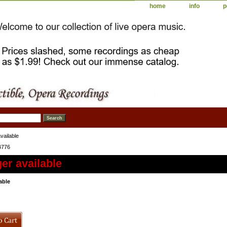
home
info
p
vailable
4776
er available
able