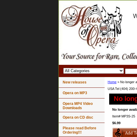
New releases
Home
> No longer a
USA Tel (404) 200-
Opera on MP3
No long
Opera MP4 Video
Downloads
No longer avail
Item#
MP3S-25
Opera on CD disc
$6.99
Please read Before
Ordering!!!