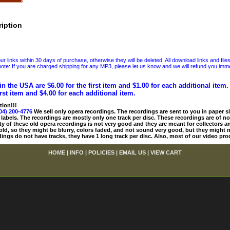
iption
 links within 30 days of purchase, otherwise they will be deleted. All download links and file
ote: If you are charged shipping for any MP3, please let us know and we will refund you immed
in the USA are $6.00 for the first item and $1.00 for each additional item
irst item and $4.00 for each additional item.
tion!!!
04) 200-4776
We sell only opera recordings. The recordings are sent to you in paper sle
 labels. The recordings are mostly only one track per disc. These recordings are of no
ty of these old opera recordings is not very good and they are meant for collectors 
 old, so they might be blurry, colors faded, and not sound very good, but they might n
ings do not have tracks, they have 1 long track per disc. Also, most of our video pro
HOME
|
INFO
|
POLICIES
|
EMAIL US
|
VIEW CART