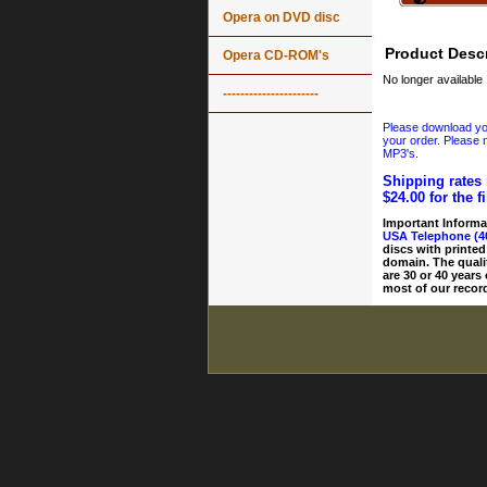
Opera on DVD disc
Product Descr
Opera CD-ROM's
No longer available
----------------------
Please download your
your order. Please n
MP3's.
Shipping rates 
$24.00 for the f
Important Informa
USA Telephone (4
discs with printed
domain. The quali
are 30 or 40 years
most of our record