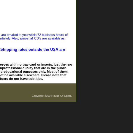
s are emailed to you within 72 business hours of
iately! Also, almost all CD's are available as
. Shipping rates outside the USA are
eves with no tray card or inserts, just the raw
nprofessional quality that are in the public
and educational purposes only. Most of them
ot be available elsewhere. Please note that
ducts do not have subtitles.
Copyright 2019 House Of Opera